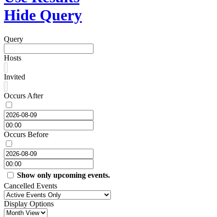
Hide Query
Query
Hosts
Invited
Occurs After
Occurs Before
Show only upcoming events.
Cancelled Events
Display Options