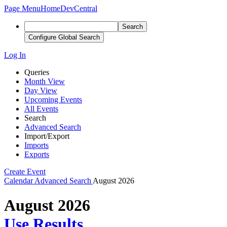
Page Menu
Home
DevCentral
Search
Configure Global Search
Log In
Queries
Month View
Day View
Upcoming Events
All Events
Search
Advanced Search
Import/Export
Imports
Exports
Create Event
Calendar
Advanced Search
August 2026
August 2026
Use Results