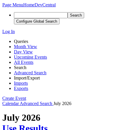
Page Menu
Home
DevCentral
Search
Configure Global Search
Log In
Queries
Month View
Day View
Upcoming Events
All Events
Search
Advanced Search
Import/Export
Imports
Exports
Create Event
Calendar
Advanced Search
July 2026
July 2026
Use Results