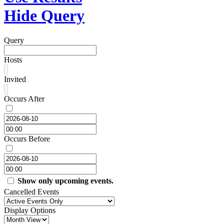
Hide Query
Query
Hosts
Invited
Occurs After
Occurs Before
Show only upcoming events.
Cancelled Events
Display Options