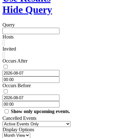
Hide Query
Query
Hosts
Invited
Occurs After
Occurs Before
Show only upcoming events.
Cancelled Events
Display Options