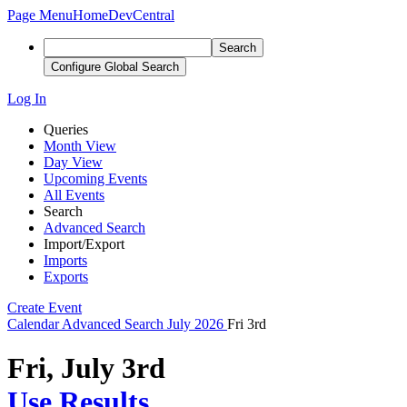
Page Menu
Home
DevCentral
Search
Configure Global Search
Log In
Queries
Month View
Day View
Upcoming Events
All Events
Search
Advanced Search
Import/Export
Imports
Exports
Create Event
Calendar
Advanced Search
July 2026
Fri 3rd
Fri, July 3rd
Use Results