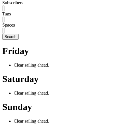
Subscribers
Tags
Spaces
Search
Friday
Clear sailing ahead.
Saturday
Clear sailing ahead.
Sunday
Clear sailing ahead.