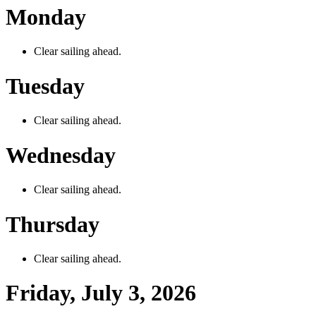
Monday
Clear sailing ahead.
Tuesday
Clear sailing ahead.
Wednesday
Clear sailing ahead.
Thursday
Clear sailing ahead.
Friday, July 3, 2026