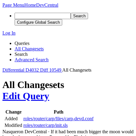
Page Menu
Home
DevCentral
Search
Configure Global Search
Log In
Queries
All Changesets
Search
Advanced Search
Differential
D4032
Diff 10549
All Changesets
All Changesets
Edit Query
Change
Path
Added
roles/router/carp/files/carp-devd.conf
Modified
roles/router/carp/init.sls
Nasqueron DevCentral
·
If it had been much bigger the moon would