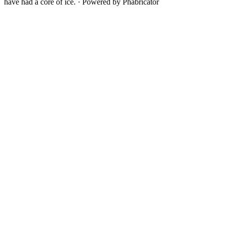
have had a core of ice.
·
Powered by Phabricator