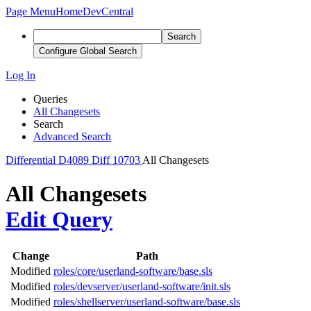
Page Menu
Home
DevCentral
Search
Configure Global Search
Log In
Queries
All Changesets
Search
Advanced Search
Differential
D4089
Diff 10703
All Changesets
All Changesets
Edit Query
Change
Path
Modified
roles/core/userland-software/base.sls
Modified
roles/devserver/userland-software/init.sls
Modified
roles/shellserver/userland-software/base.sls