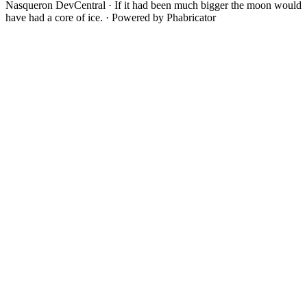
Nasqueron DevCentral
·
If it had been much bigger the moon would
have had a core of ice.
·
Powered by Phabricator