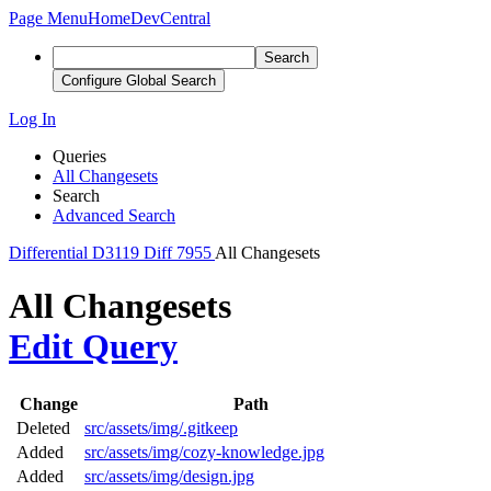
Page Menu
Home
DevCentral
Search
Configure Global Search
Log In
Queries
All Changesets
Search
Advanced Search
Differential
D3119
Diff 7955
All Changesets
All Changesets
Edit Query
Change
Path
Deleted
src/assets/img/.gitkeep
Added
src/assets/img/cozy-knowledge.jpg
Added
src/assets/img/design.jpg