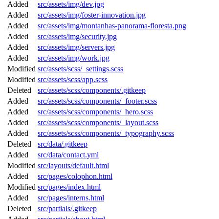
Added
src/assets/img/dev.jpg
Added
src/assets/img/foster-innovation.jpg
Added
src/assets/img/montanhas-panorama-floresta.png
Added
src/assets/img/security.jpg
Added
src/assets/img/servers.jpg
Added
src/assets/img/work.jpg
Modified
src/assets/scss/_settings.scss
Modified
src/assets/scss/app.scss
Deleted
src/assets/scss/components/.gitkeep
Added
src/assets/scss/components/_footer.scss
Added
src/assets/scss/components/_hero.scss
Added
src/assets/scss/components/_layout.scss
Added
src/assets/scss/components/_typography.scss
Deleted
src/data/.gitkeep
Added
src/data/contact.yml
Modified
src/layouts/default.html
Added
src/pages/colophon.html
Modified
src/pages/index.html
Added
src/pages/interns.html
Deleted
src/partials/.gitkeep