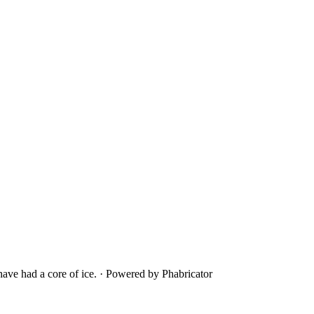
ave had a core of ice.
·
Powered by Phabricator