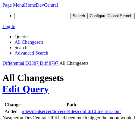
Page Menu
Home
DevCentral
Search
Configure Global Search
Log In
Queries
All Changesets
Search
Advanced Search
Differential
D3387
Diff 8797
All Changesets
All Changesets
Edit Query
Change
Path
Added
roles/mailserver/dovecot/files/conf.d/10-metrics.conf
Nasqueron DevCentral
·
If it had been much bigger the moon would h