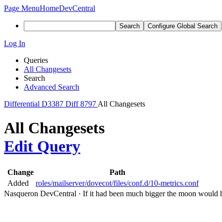
Page Menu
Home
DevCentral
Search
Configure Global Search
Log In
Queries
All Changesets
Search
Advanced Search
Differential
D3387
Diff 8797
All Changesets
All Changesets
Edit Query
Change
Path
Added
roles/mailserver/dovecot/files/conf.d/10-metrics.conf
Nasqueron DevCentral
·
If it had been much bigger the moon would h