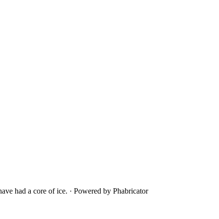
ave had a core of ice.
·
Powered by Phabricator