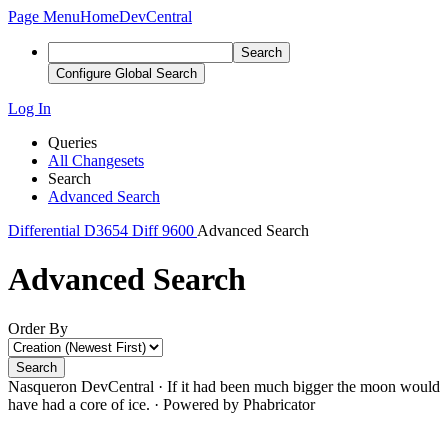
Page Menu
Home
DevCentral
Search
Configure Global Search
Log In
Queries
All Changesets
Search
Advanced Search
Differential
D3654
Diff 9600
Advanced Search
Advanced Search
Order By
Search
Nasqueron DevCentral
·
If it had been much bigger the moon would
have had a core of ice.
·
Powered by Phabricator