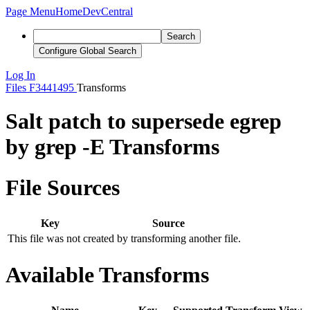
Page Menu
Home
DevCentral
Search
Configure Global Search
Log In
Files
F3441495
Transforms
Salt patch to supersede egrep
by grep -E Transforms
File Sources
Key
Source
This file was not created by transforming another file.
Available Transforms