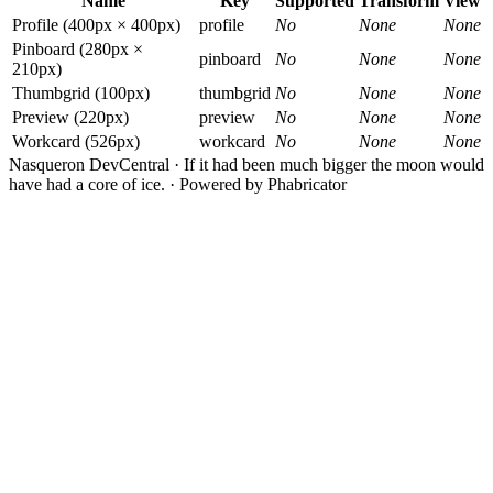
Name
Key
Supported
Transform
View
Profile (400px × 400px)
profile
No
None
None
Pinboard (280px ×
pinboard
No
None
None
210px)
Thumbgrid (100px)
thumbgrid
No
None
None
Preview (220px)
preview
No
None
None
Workcard (526px)
workcard
No
None
None
Nasqueron DevCentral
·
If it had been much bigger the moon would
have had a core of ice.
·
Powered by Phabricator