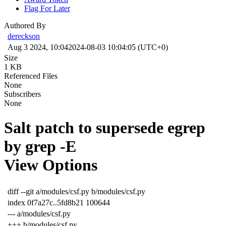
Flag For Later
Authored By
dereckson
Aug 3 2024, 10:04
2024-08-03 10:04:05 (UTC+0)
Size
1 KB
Referenced Files
None
Subscribers
None
Salt patch to supersede egrep
by grep -E
View Options
diff --git a/modules/csf.py b/modules/csf.py
index 0f7a27c..5fd8b21 100644
--- a/modules/csf.py
+++ b/modules/csf.py