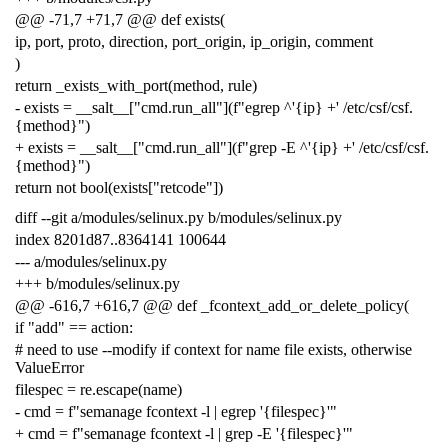
@@ -71,7 +71,7 @@ def exists(
ip, port, proto, direction, port_origin, ip_origin, comment
)
return _exists_with_port(method, rule)
- exists = __salt__["cmd.run_all"](f"egrep ^'{ip} +' /etc/csf/csf.
{method}")
+ exists = __salt__["cmd.run_all"](f"grep -E ^'{ip} +' /etc/csf/csf.
{method}")
return not bool(exists["retcode"])
diff --git a/modules/selinux.py b/modules/selinux.py
index 8201d87..8364141 100644
--- a/modules/selinux.py
+++ b/modules/selinux.py
@@ -616,7 +616,7 @@ def _fcontext_add_or_delete_policy(
if "add" == action:
# need to use --modify if context for name file exists, otherwise
ValueError
filespec = re.escape(name)
- cmd = f"semanage fcontext -l | egrep '{filespec}'"
+ cmd = f"semanage fcontext -l | grep -E '{filespec}'"