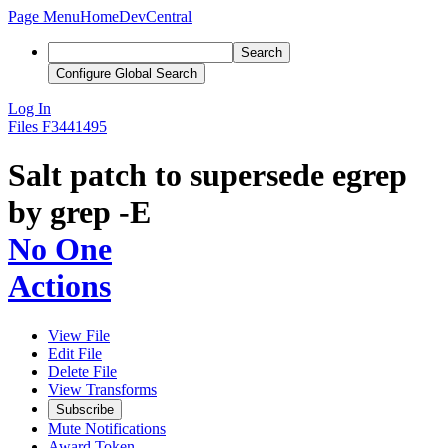
Page Menu
Home
DevCentral
Search
Configure Global Search
Log In
Files
F3441495
Salt patch to supersede egrep
by grep -E
No One
Actions
View File
Edit File
Delete File
View Transforms
Subscribe
Mute Notifications
Award Token