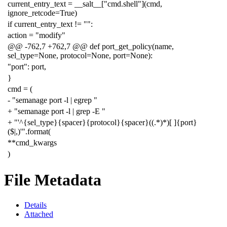
current_entry_text = __salt__["cmd.shell"](cmd,
ignore_retcode=True)
if current_entry_text != "":
action = "modify"
@@ -762,7 +762,7 @@ def port_get_policy(name,
sel_type=None, protocol=None, port=None):
"port": port,
}
cmd = (
- "semanage port -l | egrep "
+ "semanage port -l | grep -E "
+ "'^{sel_type}{spacer}{protocol}{spacer}((.*)*)[ ]{port}
($|,)'".format(
**cmd_kwargs
)
File Metadata
Details
Attached