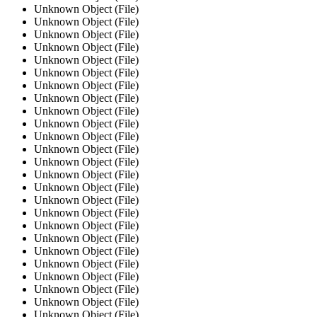
Unknown Object (File)
Unknown Object (File)
Unknown Object (File)
Unknown Object (File)
Unknown Object (File)
Unknown Object (File)
Unknown Object (File)
Unknown Object (File)
Unknown Object (File)
Unknown Object (File)
Unknown Object (File)
Unknown Object (File)
Unknown Object (File)
Unknown Object (File)
Unknown Object (File)
Unknown Object (File)
Unknown Object (File)
Unknown Object (File)
Unknown Object (File)
Unknown Object (File)
Unknown Object (File)
Unknown Object (File)
Unknown Object (File)
Unknown Object (File)
Unknown Object (File)