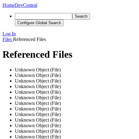
Home
DevCentral
Search
Configure Global Search
Log In
Files
Referenced Files
Referenced Files
Unknown Object (File)
Unknown Object (File)
Unknown Object (File)
Unknown Object (File)
Unknown Object (File)
Unknown Object (File)
Unknown Object (File)
Unknown Object (File)
Unknown Object (File)
Unknown Object (File)
Unknown Object (File)
Unknown Object (File)
Unknown Object (File)