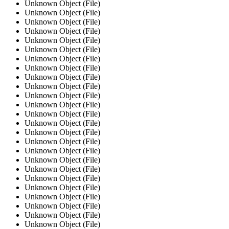
Unknown Object (File)
Unknown Object (File)
Unknown Object (File)
Unknown Object (File)
Unknown Object (File)
Unknown Object (File)
Unknown Object (File)
Unknown Object (File)
Unknown Object (File)
Unknown Object (File)
Unknown Object (File)
Unknown Object (File)
Unknown Object (File)
Unknown Object (File)
Unknown Object (File)
Unknown Object (File)
Unknown Object (File)
Unknown Object (File)
Unknown Object (File)
Unknown Object (File)
Unknown Object (File)
Unknown Object (File)
Unknown Object (File)
Unknown Object (File)
Unknown Object (File)