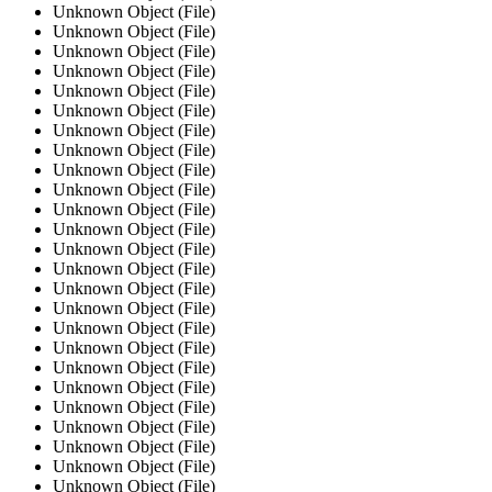
Unknown Object (File)
Unknown Object (File)
Unknown Object (File)
Unknown Object (File)
Unknown Object (File)
Unknown Object (File)
Unknown Object (File)
Unknown Object (File)
Unknown Object (File)
Unknown Object (File)
Unknown Object (File)
Unknown Object (File)
Unknown Object (File)
Unknown Object (File)
Unknown Object (File)
Unknown Object (File)
Unknown Object (File)
Unknown Object (File)
Unknown Object (File)
Unknown Object (File)
Unknown Object (File)
Unknown Object (File)
Unknown Object (File)
Unknown Object (File)
Unknown Object (File)