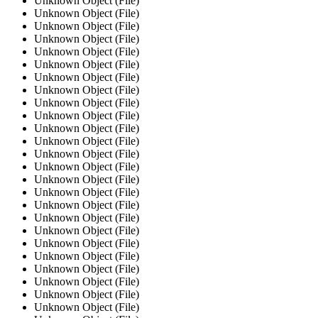
Unknown Object (File)
Unknown Object (File)
Unknown Object (File)
Unknown Object (File)
Unknown Object (File)
Unknown Object (File)
Unknown Object (File)
Unknown Object (File)
Unknown Object (File)
Unknown Object (File)
Unknown Object (File)
Unknown Object (File)
Unknown Object (File)
Unknown Object (File)
Unknown Object (File)
Unknown Object (File)
Unknown Object (File)
Unknown Object (File)
Unknown Object (File)
Unknown Object (File)
Unknown Object (File)
Unknown Object (File)
Unknown Object (File)
Unknown Object (File)
Unknown Object (File)