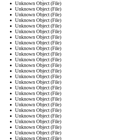
Unknown Object (File)
Unknown Object (File)
Unknown Object (File)
Unknown Object (File)
Unknown Object (File)
Unknown Object (File)
Unknown Object (File)
Unknown Object (File)
Unknown Object (File)
Unknown Object (File)
Unknown Object (File)
Unknown Object (File)
Unknown Object (File)
Unknown Object (File)
Unknown Object (File)
Unknown Object (File)
Unknown Object (File)
Unknown Object (File)
Unknown Object (File)
Unknown Object (File)
Unknown Object (File)
Unknown Object (File)
Unknown Object (File)
Unknown Object (File)
Unknown Object (File)