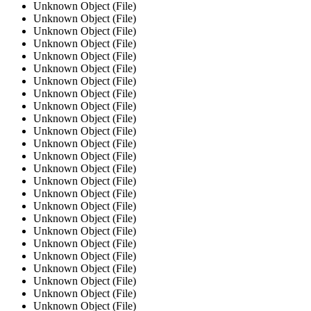
Unknown Object (File)
Unknown Object (File)
Unknown Object (File)
Unknown Object (File)
Unknown Object (File)
Unknown Object (File)
Unknown Object (File)
Unknown Object (File)
Unknown Object (File)
Unknown Object (File)
Unknown Object (File)
Unknown Object (File)
Unknown Object (File)
Unknown Object (File)
Unknown Object (File)
Unknown Object (File)
Unknown Object (File)
Unknown Object (File)
Unknown Object (File)
Unknown Object (File)
Unknown Object (File)
Unknown Object (File)
Unknown Object (File)
Unknown Object (File)
Unknown Object (File)