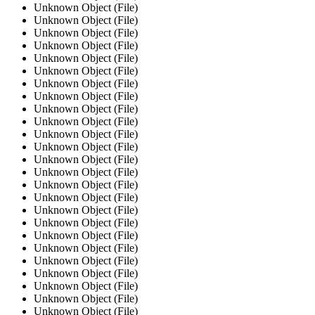
Unknown Object (File)
Unknown Object (File)
Unknown Object (File)
Unknown Object (File)
Unknown Object (File)
Unknown Object (File)
Unknown Object (File)
Unknown Object (File)
Unknown Object (File)
Unknown Object (File)
Unknown Object (File)
Unknown Object (File)
Unknown Object (File)
Unknown Object (File)
Unknown Object (File)
Unknown Object (File)
Unknown Object (File)
Unknown Object (File)
Unknown Object (File)
Unknown Object (File)
Unknown Object (File)
Unknown Object (File)
Unknown Object (File)
Unknown Object (File)
Unknown Object (File)