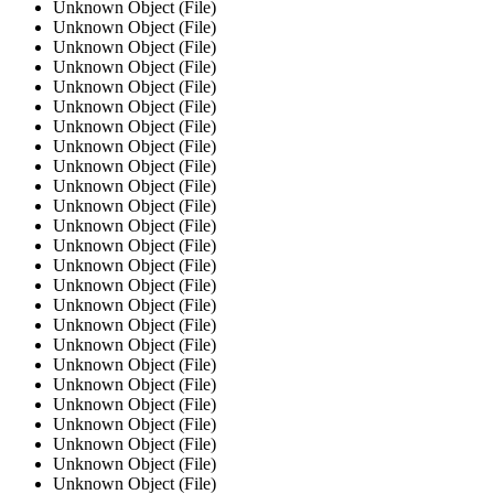
Unknown Object (File)
Unknown Object (File)
Unknown Object (File)
Unknown Object (File)
Unknown Object (File)
Unknown Object (File)
Unknown Object (File)
Unknown Object (File)
Unknown Object (File)
Unknown Object (File)
Unknown Object (File)
Unknown Object (File)
Unknown Object (File)
Unknown Object (File)
Unknown Object (File)
Unknown Object (File)
Unknown Object (File)
Unknown Object (File)
Unknown Object (File)
Unknown Object (File)
Unknown Object (File)
Unknown Object (File)
Unknown Object (File)
Unknown Object (File)
Unknown Object (File)