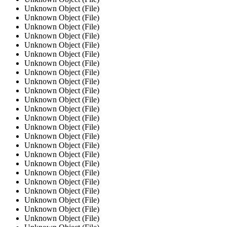
Unknown Object (File)
Unknown Object (File)
Unknown Object (File)
Unknown Object (File)
Unknown Object (File)
Unknown Object (File)
Unknown Object (File)
Unknown Object (File)
Unknown Object (File)
Unknown Object (File)
Unknown Object (File)
Unknown Object (File)
Unknown Object (File)
Unknown Object (File)
Unknown Object (File)
Unknown Object (File)
Unknown Object (File)
Unknown Object (File)
Unknown Object (File)
Unknown Object (File)
Unknown Object (File)
Unknown Object (File)
Unknown Object (File)
Unknown Object (File)