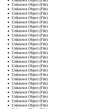
Unknown Object (File)
Unknown Object (File)
Unknown Object (File)
Unknown Object (File)
Unknown Object (File)
Unknown Object (File)
Unknown Object (File)
Unknown Object (File)
Unknown Object (File)
Unknown Object (File)
Unknown Object (File)
Unknown Object (File)
Unknown Object (File)
Unknown Object (File)
Unknown Object (File)
Unknown Object (File)
Unknown Object (File)
Unknown Object (File)
Unknown Object (File)
Unknown Object (File)
Unknown Object (File)
Unknown Object (File)
Unknown Object (File)
Unknown Object (File)
Unknown Object (File)