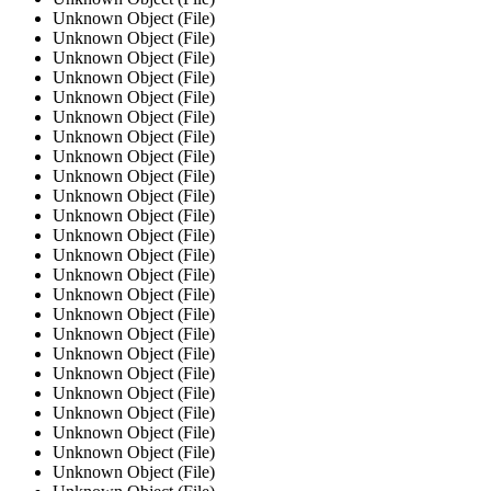
Unknown Object (File)
Unknown Object (File)
Unknown Object (File)
Unknown Object (File)
Unknown Object (File)
Unknown Object (File)
Unknown Object (File)
Unknown Object (File)
Unknown Object (File)
Unknown Object (File)
Unknown Object (File)
Unknown Object (File)
Unknown Object (File)
Unknown Object (File)
Unknown Object (File)
Unknown Object (File)
Unknown Object (File)
Unknown Object (File)
Unknown Object (File)
Unknown Object (File)
Unknown Object (File)
Unknown Object (File)
Unknown Object (File)
Unknown Object (File)