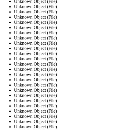
Unknown Object (File)
Unknown Object (File)
Unknown Object (File)
Unknown Object (File)
Unknown Object (File)
Unknown Object (File)
Unknown Object (File)
Unknown Object (File)
Unknown Object (File)
Unknown Object (File)
Unknown Object (File)
Unknown Object (File)
Unknown Object (File)
Unknown Object (File)
Unknown Object (File)
Unknown Object (File)
Unknown Object (File)
Unknown Object (File)
Unknown Object (File)
Unknown Object (File)
Unknown Object (File)
Unknown Object (File)
Unknown Object (File)
Unknown Object (File)
Unknown Object (File)