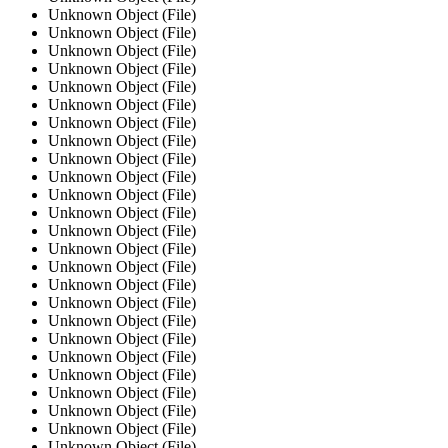
Unknown Object (File)
Unknown Object (File)
Unknown Object (File)
Unknown Object (File)
Unknown Object (File)
Unknown Object (File)
Unknown Object (File)
Unknown Object (File)
Unknown Object (File)
Unknown Object (File)
Unknown Object (File)
Unknown Object (File)
Unknown Object (File)
Unknown Object (File)
Unknown Object (File)
Unknown Object (File)
Unknown Object (File)
Unknown Object (File)
Unknown Object (File)
Unknown Object (File)
Unknown Object (File)
Unknown Object (File)
Unknown Object (File)
Unknown Object (File)
Unknown Object (File)