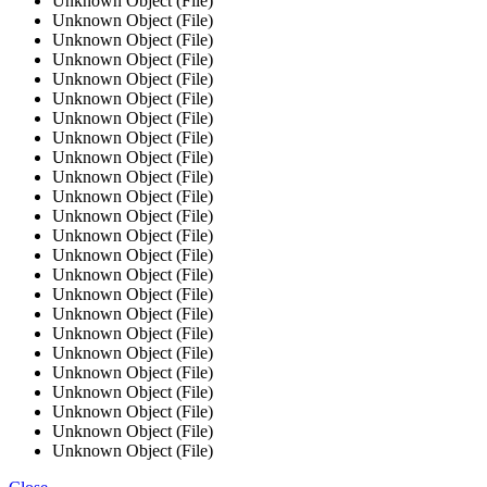
Unknown Object (File)
Unknown Object (File)
Unknown Object (File)
Unknown Object (File)
Unknown Object (File)
Unknown Object (File)
Unknown Object (File)
Unknown Object (File)
Unknown Object (File)
Unknown Object (File)
Unknown Object (File)
Unknown Object (File)
Unknown Object (File)
Unknown Object (File)
Unknown Object (File)
Unknown Object (File)
Unknown Object (File)
Unknown Object (File)
Unknown Object (File)
Unknown Object (File)
Unknown Object (File)
Unknown Object (File)
Unknown Object (File)
Unknown Object (File)