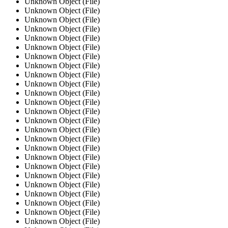
Unknown Object (File)
Unknown Object (File)
Unknown Object (File)
Unknown Object (File)
Unknown Object (File)
Unknown Object (File)
Unknown Object (File)
Unknown Object (File)
Unknown Object (File)
Unknown Object (File)
Unknown Object (File)
Unknown Object (File)
Unknown Object (File)
Unknown Object (File)
Unknown Object (File)
Unknown Object (File)
Unknown Object (File)
Unknown Object (File)
Unknown Object (File)
Unknown Object (File)
Unknown Object (File)
Unknown Object (File)
Unknown Object (File)
Unknown Object (File)
Unknown Object (File)