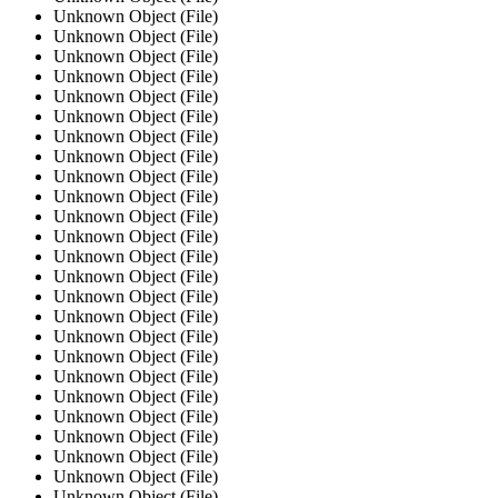
Unknown Object (File)
Unknown Object (File)
Unknown Object (File)
Unknown Object (File)
Unknown Object (File)
Unknown Object (File)
Unknown Object (File)
Unknown Object (File)
Unknown Object (File)
Unknown Object (File)
Unknown Object (File)
Unknown Object (File)
Unknown Object (File)
Unknown Object (File)
Unknown Object (File)
Unknown Object (File)
Unknown Object (File)
Unknown Object (File)
Unknown Object (File)
Unknown Object (File)
Unknown Object (File)
Unknown Object (File)
Unknown Object (File)
Unknown Object (File)
Unknown Object (File)