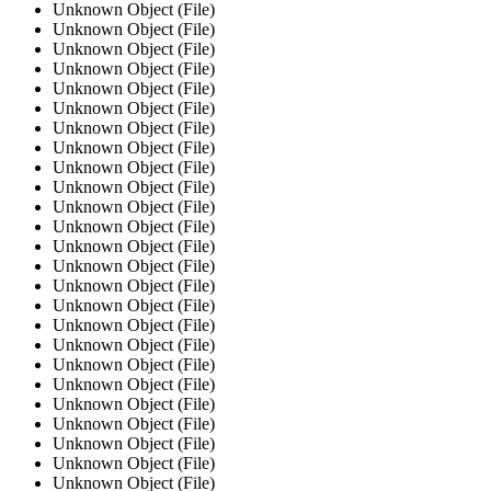
Unknown Object (File)
Unknown Object (File)
Unknown Object (File)
Unknown Object (File)
Unknown Object (File)
Unknown Object (File)
Unknown Object (File)
Unknown Object (File)
Unknown Object (File)
Unknown Object (File)
Unknown Object (File)
Unknown Object (File)
Unknown Object (File)
Unknown Object (File)
Unknown Object (File)
Unknown Object (File)
Unknown Object (File)
Unknown Object (File)
Unknown Object (File)
Unknown Object (File)
Unknown Object (File)
Unknown Object (File)
Unknown Object (File)
Unknown Object (File)
Unknown Object (File)