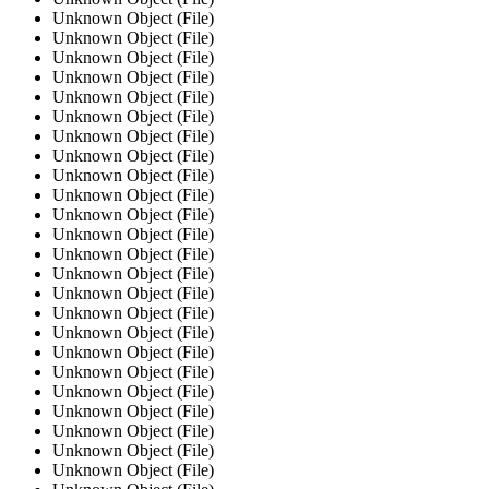
Unknown Object (File)
Unknown Object (File)
Unknown Object (File)
Unknown Object (File)
Unknown Object (File)
Unknown Object (File)
Unknown Object (File)
Unknown Object (File)
Unknown Object (File)
Unknown Object (File)
Unknown Object (File)
Unknown Object (File)
Unknown Object (File)
Unknown Object (File)
Unknown Object (File)
Unknown Object (File)
Unknown Object (File)
Unknown Object (File)
Unknown Object (File)
Unknown Object (File)
Unknown Object (File)
Unknown Object (File)
Unknown Object (File)
Unknown Object (File)