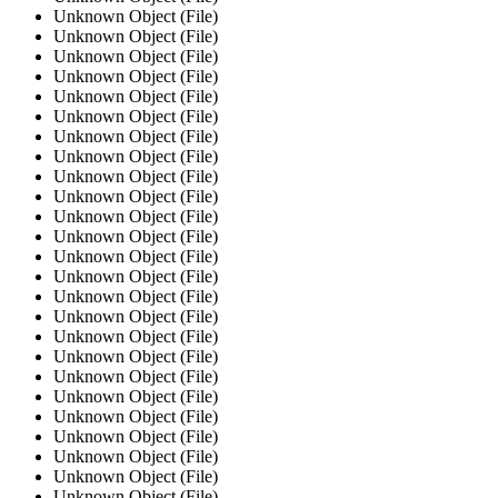
Unknown Object (File)
Unknown Object (File)
Unknown Object (File)
Unknown Object (File)
Unknown Object (File)
Unknown Object (File)
Unknown Object (File)
Unknown Object (File)
Unknown Object (File)
Unknown Object (File)
Unknown Object (File)
Unknown Object (File)
Unknown Object (File)
Unknown Object (File)
Unknown Object (File)
Unknown Object (File)
Unknown Object (File)
Unknown Object (File)
Unknown Object (File)
Unknown Object (File)
Unknown Object (File)
Unknown Object (File)
Unknown Object (File)
Unknown Object (File)
Unknown Object (File)