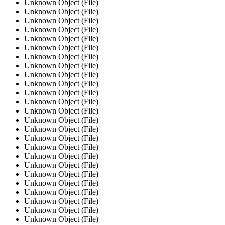
Unknown Object (File)
Unknown Object (File)
Unknown Object (File)
Unknown Object (File)
Unknown Object (File)
Unknown Object (File)
Unknown Object (File)
Unknown Object (File)
Unknown Object (File)
Unknown Object (File)
Unknown Object (File)
Unknown Object (File)
Unknown Object (File)
Unknown Object (File)
Unknown Object (File)
Unknown Object (File)
Unknown Object (File)
Unknown Object (File)
Unknown Object (File)
Unknown Object (File)
Unknown Object (File)
Unknown Object (File)
Unknown Object (File)
Unknown Object (File)
Unknown Object (File)