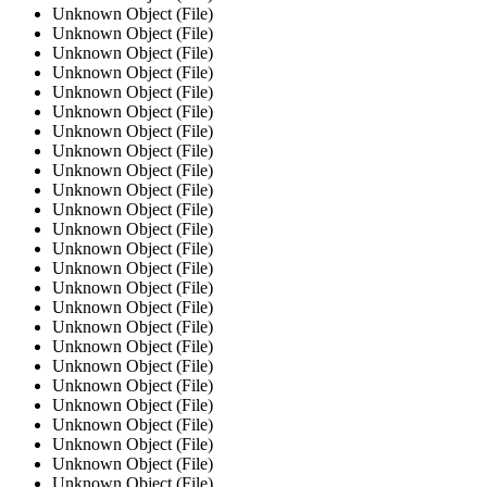
Unknown Object (File)
Unknown Object (File)
Unknown Object (File)
Unknown Object (File)
Unknown Object (File)
Unknown Object (File)
Unknown Object (File)
Unknown Object (File)
Unknown Object (File)
Unknown Object (File)
Unknown Object (File)
Unknown Object (File)
Unknown Object (File)
Unknown Object (File)
Unknown Object (File)
Unknown Object (File)
Unknown Object (File)
Unknown Object (File)
Unknown Object (File)
Unknown Object (File)
Unknown Object (File)
Unknown Object (File)
Unknown Object (File)
Unknown Object (File)
Unknown Object (File)