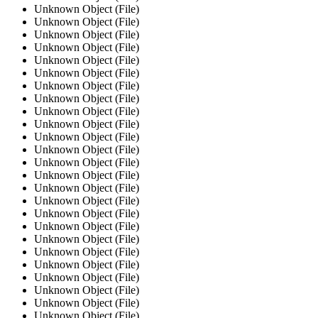
Unknown Object (File)
Unknown Object (File)
Unknown Object (File)
Unknown Object (File)
Unknown Object (File)
Unknown Object (File)
Unknown Object (File)
Unknown Object (File)
Unknown Object (File)
Unknown Object (File)
Unknown Object (File)
Unknown Object (File)
Unknown Object (File)
Unknown Object (File)
Unknown Object (File)
Unknown Object (File)
Unknown Object (File)
Unknown Object (File)
Unknown Object (File)
Unknown Object (File)
Unknown Object (File)
Unknown Object (File)
Unknown Object (File)
Unknown Object (File)
Unknown Object (File)