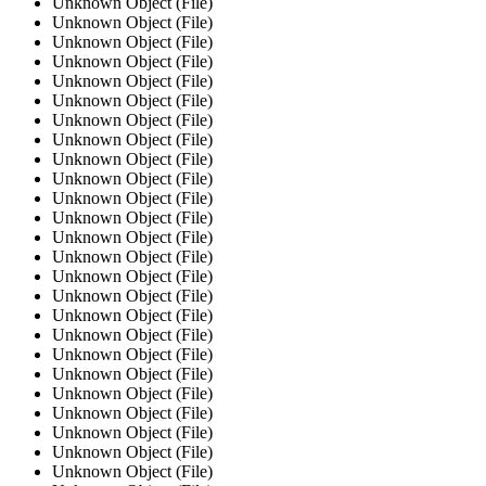
Unknown Object (File)
Unknown Object (File)
Unknown Object (File)
Unknown Object (File)
Unknown Object (File)
Unknown Object (File)
Unknown Object (File)
Unknown Object (File)
Unknown Object (File)
Unknown Object (File)
Unknown Object (File)
Unknown Object (File)
Unknown Object (File)
Unknown Object (File)
Unknown Object (File)
Unknown Object (File)
Unknown Object (File)
Unknown Object (File)
Unknown Object (File)
Unknown Object (File)
Unknown Object (File)
Unknown Object (File)
Unknown Object (File)
Unknown Object (File)
Unknown Object (File)