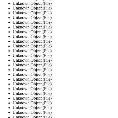
Unknown Object (File)
Unknown Object (File)
Unknown Object (File)
Unknown Object (File)
Unknown Object (File)
Unknown Object (File)
Unknown Object (File)
Unknown Object (File)
Unknown Object (File)
Unknown Object (File)
Unknown Object (File)
Unknown Object (File)
Unknown Object (File)
Unknown Object (File)
Unknown Object (File)
Unknown Object (File)
Unknown Object (File)
Unknown Object (File)
Unknown Object (File)
Unknown Object (File)
Unknown Object (File)
Unknown Object (File)
Unknown Object (File)
Unknown Object (File)
Unknown Object (File)