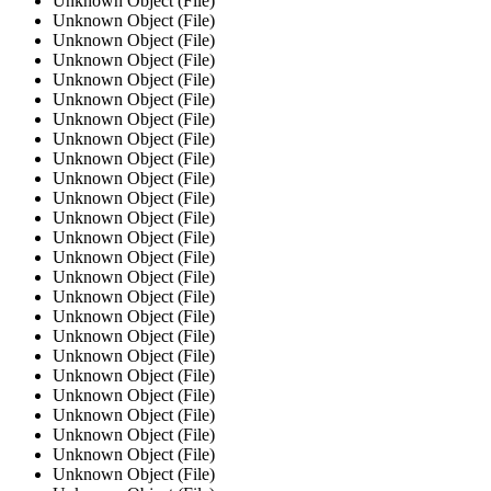
Unknown Object (File)
Unknown Object (File)
Unknown Object (File)
Unknown Object (File)
Unknown Object (File)
Unknown Object (File)
Unknown Object (File)
Unknown Object (File)
Unknown Object (File)
Unknown Object (File)
Unknown Object (File)
Unknown Object (File)
Unknown Object (File)
Unknown Object (File)
Unknown Object (File)
Unknown Object (File)
Unknown Object (File)
Unknown Object (File)
Unknown Object (File)
Unknown Object (File)
Unknown Object (File)
Unknown Object (File)
Unknown Object (File)
Unknown Object (File)
Unknown Object (File)