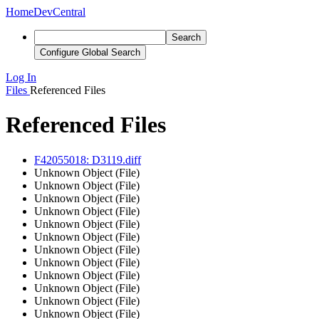
Home
DevCentral
Search
Configure Global Search
Log In
Files
Referenced Files
Referenced Files
F42055018: D3119.diff
Unknown Object (File)
Unknown Object (File)
Unknown Object (File)
Unknown Object (File)
Unknown Object (File)
Unknown Object (File)
Unknown Object (File)
Unknown Object (File)
Unknown Object (File)
Unknown Object (File)
Unknown Object (File)
Unknown Object (File)