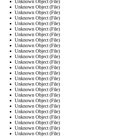
Unknown Object (File)
Unknown Object (File)
Unknown Object (File)
Unknown Object (File)
Unknown Object (File)
Unknown Object (File)
Unknown Object (File)
Unknown Object (File)
Unknown Object (File)
Unknown Object (File)
Unknown Object (File)
Unknown Object (File)
Unknown Object (File)
Unknown Object (File)
Unknown Object (File)
Unknown Object (File)
Unknown Object (File)
Unknown Object (File)
Unknown Object (File)
Unknown Object (File)
Unknown Object (File)
Unknown Object (File)
Unknown Object (File)
Unknown Object (File)
Unknown Object (File)