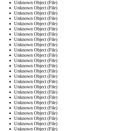
Unknown Object (File)
Unknown Object (File)
Unknown Object (File)
Unknown Object (File)
Unknown Object (File)
Unknown Object (File)
Unknown Object (File)
Unknown Object (File)
Unknown Object (File)
Unknown Object (File)
Unknown Object (File)
Unknown Object (File)
Unknown Object (File)
Unknown Object (File)
Unknown Object (File)
Unknown Object (File)
Unknown Object (File)
Unknown Object (File)
Unknown Object (File)
Unknown Object (File)
Unknown Object (File)
Unknown Object (File)
Unknown Object (File)
Unknown Object (File)
Unknown Object (File)