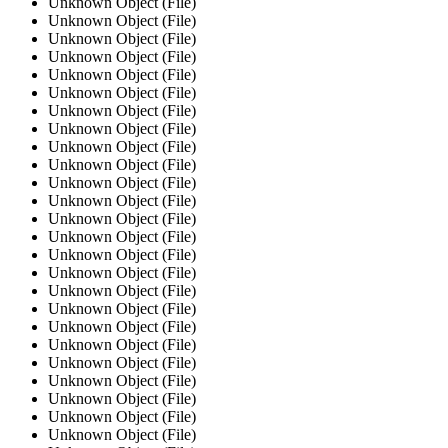
Unknown Object (File)
Unknown Object (File)
Unknown Object (File)
Unknown Object (File)
Unknown Object (File)
Unknown Object (File)
Unknown Object (File)
Unknown Object (File)
Unknown Object (File)
Unknown Object (File)
Unknown Object (File)
Unknown Object (File)
Unknown Object (File)
Unknown Object (File)
Unknown Object (File)
Unknown Object (File)
Unknown Object (File)
Unknown Object (File)
Unknown Object (File)
Unknown Object (File)
Unknown Object (File)
Unknown Object (File)
Unknown Object (File)
Unknown Object (File)
Unknown Object (File)