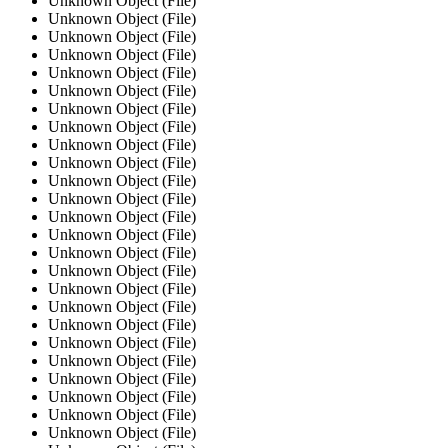
Unknown Object (File)
Unknown Object (File)
Unknown Object (File)
Unknown Object (File)
Unknown Object (File)
Unknown Object (File)
Unknown Object (File)
Unknown Object (File)
Unknown Object (File)
Unknown Object (File)
Unknown Object (File)
Unknown Object (File)
Unknown Object (File)
Unknown Object (File)
Unknown Object (File)
Unknown Object (File)
Unknown Object (File)
Unknown Object (File)
Unknown Object (File)
Unknown Object (File)
Unknown Object (File)
Unknown Object (File)
Unknown Object (File)
Unknown Object (File)
Unknown Object (File)