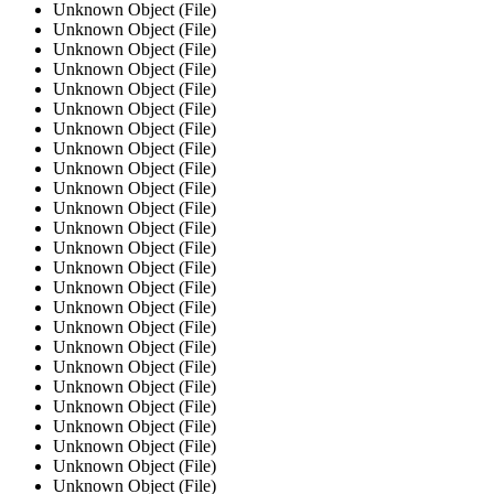
Unknown Object (File)
Unknown Object (File)
Unknown Object (File)
Unknown Object (File)
Unknown Object (File)
Unknown Object (File)
Unknown Object (File)
Unknown Object (File)
Unknown Object (File)
Unknown Object (File)
Unknown Object (File)
Unknown Object (File)
Unknown Object (File)
Unknown Object (File)
Unknown Object (File)
Unknown Object (File)
Unknown Object (File)
Unknown Object (File)
Unknown Object (File)
Unknown Object (File)
Unknown Object (File)
Unknown Object (File)
Unknown Object (File)
Unknown Object (File)
Unknown Object (File)