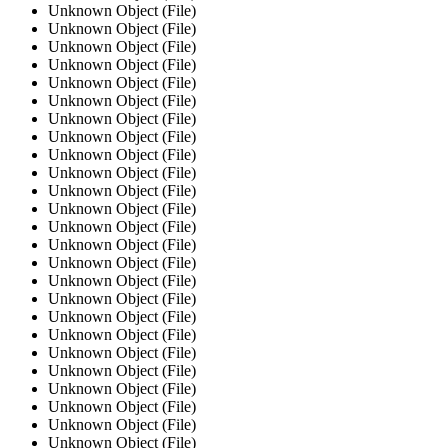
Unknown Object (File)
Unknown Object (File)
Unknown Object (File)
Unknown Object (File)
Unknown Object (File)
Unknown Object (File)
Unknown Object (File)
Unknown Object (File)
Unknown Object (File)
Unknown Object (File)
Unknown Object (File)
Unknown Object (File)
Unknown Object (File)
Unknown Object (File)
Unknown Object (File)
Unknown Object (File)
Unknown Object (File)
Unknown Object (File)
Unknown Object (File)
Unknown Object (File)
Unknown Object (File)
Unknown Object (File)
Unknown Object (File)
Unknown Object (File)
Unknown Object (File)