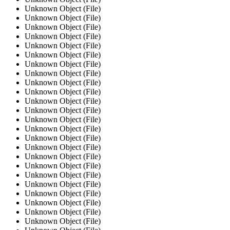
Unknown Object (File)
Unknown Object (File)
Unknown Object (File)
Unknown Object (File)
Unknown Object (File)
Unknown Object (File)
Unknown Object (File)
Unknown Object (File)
Unknown Object (File)
Unknown Object (File)
Unknown Object (File)
Unknown Object (File)
Unknown Object (File)
Unknown Object (File)
Unknown Object (File)
Unknown Object (File)
Unknown Object (File)
Unknown Object (File)
Unknown Object (File)
Unknown Object (File)
Unknown Object (File)
Unknown Object (File)
Unknown Object (File)
Unknown Object (File)