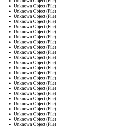
Unknown Object (File)
Unknown Object (File)
Unknown Object (File)
Unknown Object (File)
Unknown Object (File)
Unknown Object (File)
Unknown Object (File)
Unknown Object (File)
Unknown Object (File)
Unknown Object (File)
Unknown Object (File)
Unknown Object (File)
Unknown Object (File)
Unknown Object (File)
Unknown Object (File)
Unknown Object (File)
Unknown Object (File)
Unknown Object (File)
Unknown Object (File)
Unknown Object (File)
Unknown Object (File)
Unknown Object (File)
Unknown Object (File)
Unknown Object (File)
Unknown Object (File)