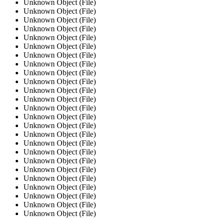
Unknown Object (File)
Unknown Object (File)
Unknown Object (File)
Unknown Object (File)
Unknown Object (File)
Unknown Object (File)
Unknown Object (File)
Unknown Object (File)
Unknown Object (File)
Unknown Object (File)
Unknown Object (File)
Unknown Object (File)
Unknown Object (File)
Unknown Object (File)
Unknown Object (File)
Unknown Object (File)
Unknown Object (File)
Unknown Object (File)
Unknown Object (File)
Unknown Object (File)
Unknown Object (File)
Unknown Object (File)
Unknown Object (File)
Unknown Object (File)
Unknown Object (File)