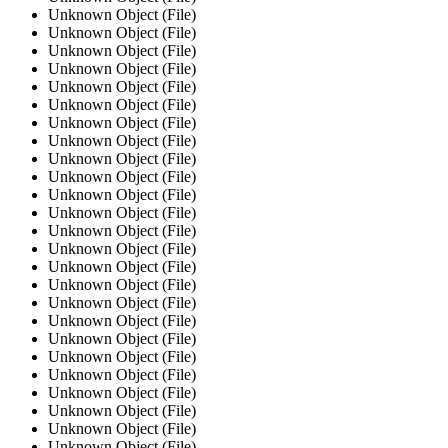
Unknown Object (File)
Unknown Object (File)
Unknown Object (File)
Unknown Object (File)
Unknown Object (File)
Unknown Object (File)
Unknown Object (File)
Unknown Object (File)
Unknown Object (File)
Unknown Object (File)
Unknown Object (File)
Unknown Object (File)
Unknown Object (File)
Unknown Object (File)
Unknown Object (File)
Unknown Object (File)
Unknown Object (File)
Unknown Object (File)
Unknown Object (File)
Unknown Object (File)
Unknown Object (File)
Unknown Object (File)
Unknown Object (File)
Unknown Object (File)
Unknown Object (File)