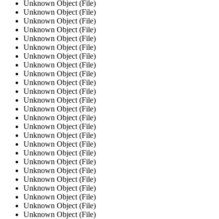
Unknown Object (File)
Unknown Object (File)
Unknown Object (File)
Unknown Object (File)
Unknown Object (File)
Unknown Object (File)
Unknown Object (File)
Unknown Object (File)
Unknown Object (File)
Unknown Object (File)
Unknown Object (File)
Unknown Object (File)
Unknown Object (File)
Unknown Object (File)
Unknown Object (File)
Unknown Object (File)
Unknown Object (File)
Unknown Object (File)
Unknown Object (File)
Unknown Object (File)
Unknown Object (File)
Unknown Object (File)
Unknown Object (File)
Unknown Object (File)
Unknown Object (File)