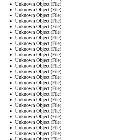
Unknown Object (File)
Unknown Object (File)
Unknown Object (File)
Unknown Object (File)
Unknown Object (File)
Unknown Object (File)
Unknown Object (File)
Unknown Object (File)
Unknown Object (File)
Unknown Object (File)
Unknown Object (File)
Unknown Object (File)
Unknown Object (File)
Unknown Object (File)
Unknown Object (File)
Unknown Object (File)
Unknown Object (File)
Unknown Object (File)
Unknown Object (File)
Unknown Object (File)
Unknown Object (File)
Unknown Object (File)
Unknown Object (File)
Unknown Object (File)
Unknown Object (File)