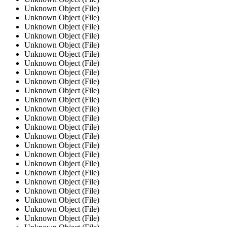
Unknown Object (File)
Unknown Object (File)
Unknown Object (File)
Unknown Object (File)
Unknown Object (File)
Unknown Object (File)
Unknown Object (File)
Unknown Object (File)
Unknown Object (File)
Unknown Object (File)
Unknown Object (File)
Unknown Object (File)
Unknown Object (File)
Unknown Object (File)
Unknown Object (File)
Unknown Object (File)
Unknown Object (File)
Unknown Object (File)
Unknown Object (File)
Unknown Object (File)
Unknown Object (File)
Unknown Object (File)
Unknown Object (File)
Unknown Object (File)