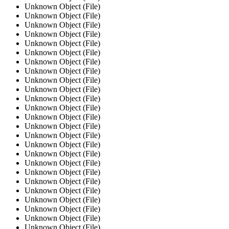
Unknown Object (File)
Unknown Object (File)
Unknown Object (File)
Unknown Object (File)
Unknown Object (File)
Unknown Object (File)
Unknown Object (File)
Unknown Object (File)
Unknown Object (File)
Unknown Object (File)
Unknown Object (File)
Unknown Object (File)
Unknown Object (File)
Unknown Object (File)
Unknown Object (File)
Unknown Object (File)
Unknown Object (File)
Unknown Object (File)
Unknown Object (File)
Unknown Object (File)
Unknown Object (File)
Unknown Object (File)
Unknown Object (File)
Unknown Object (File)
Unknown Object (File)