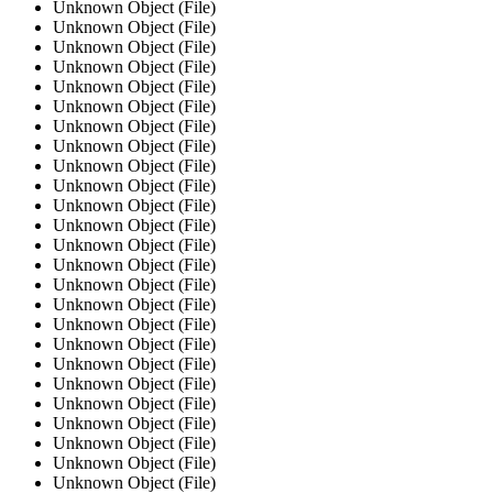
Unknown Object (File)
Unknown Object (File)
Unknown Object (File)
Unknown Object (File)
Unknown Object (File)
Unknown Object (File)
Unknown Object (File)
Unknown Object (File)
Unknown Object (File)
Unknown Object (File)
Unknown Object (File)
Unknown Object (File)
Unknown Object (File)
Unknown Object (File)
Unknown Object (File)
Unknown Object (File)
Unknown Object (File)
Unknown Object (File)
Unknown Object (File)
Unknown Object (File)
Unknown Object (File)
Unknown Object (File)
Unknown Object (File)
Unknown Object (File)
Unknown Object (File)