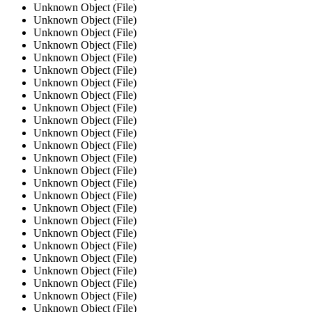
Unknown Object (File)
Unknown Object (File)
Unknown Object (File)
Unknown Object (File)
Unknown Object (File)
Unknown Object (File)
Unknown Object (File)
Unknown Object (File)
Unknown Object (File)
Unknown Object (File)
Unknown Object (File)
Unknown Object (File)
Unknown Object (File)
Unknown Object (File)
Unknown Object (File)
Unknown Object (File)
Unknown Object (File)
Unknown Object (File)
Unknown Object (File)
Unknown Object (File)
Unknown Object (File)
Unknown Object (File)
Unknown Object (File)
Unknown Object (File)
Unknown Object (File)