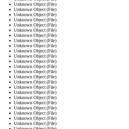
Unknown Object (File)
Unknown Object (File)
Unknown Object (File)
Unknown Object (File)
Unknown Object (File)
Unknown Object (File)
Unknown Object (File)
Unknown Object (File)
Unknown Object (File)
Unknown Object (File)
Unknown Object (File)
Unknown Object (File)
Unknown Object (File)
Unknown Object (File)
Unknown Object (File)
Unknown Object (File)
Unknown Object (File)
Unknown Object (File)
Unknown Object (File)
Unknown Object (File)
Unknown Object (File)
Unknown Object (File)
Unknown Object (File)
Unknown Object (File)
Unknown Object (File)