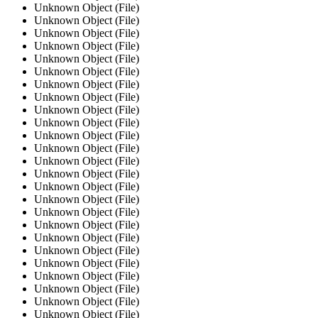
Unknown Object (File)
Unknown Object (File)
Unknown Object (File)
Unknown Object (File)
Unknown Object (File)
Unknown Object (File)
Unknown Object (File)
Unknown Object (File)
Unknown Object (File)
Unknown Object (File)
Unknown Object (File)
Unknown Object (File)
Unknown Object (File)
Unknown Object (File)
Unknown Object (File)
Unknown Object (File)
Unknown Object (File)
Unknown Object (File)
Unknown Object (File)
Unknown Object (File)
Unknown Object (File)
Unknown Object (File)
Unknown Object (File)
Unknown Object (File)
Unknown Object (File)