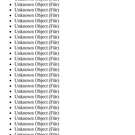
Unknown Object (File)
Unknown Object (File)
Unknown Object (File)
Unknown Object (File)
Unknown Object (File)
Unknown Object (File)
Unknown Object (File)
Unknown Object (File)
Unknown Object (File)
Unknown Object (File)
Unknown Object (File)
Unknown Object (File)
Unknown Object (File)
Unknown Object (File)
Unknown Object (File)
Unknown Object (File)
Unknown Object (File)
Unknown Object (File)
Unknown Object (File)
Unknown Object (File)
Unknown Object (File)
Unknown Object (File)
Unknown Object (File)
Unknown Object (File)
Unknown Object (File)