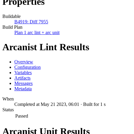
Properties
Buildable
B4919: Diff 7955
Build Plan
Plan 1 arc lint + arc unit
Arcanist Lint Results
Overview
Configuration
Variables
Artifacts
Messages
Metadata
When
Completed at May 21 2023, 06:01 · Built for 1 s
Status
Passed
Arcanist Unit Results