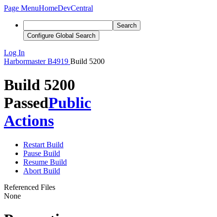
Page Menu
Home
DevCentral
Search
Configure Global Search
Log In
Harbormaster
B4919
Build 5200
Build 5200
Passed
Public
Actions
Restart Build
Pause Build
Resume Build
Abort Build
Referenced Files
None