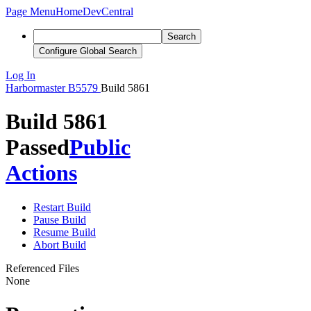
Page Menu
Home
DevCentral
Search
Configure Global Search
Log In
Harbormaster
B5579
Build 5861
Build 5861
Passed
Public
Actions
Restart Build
Pause Build
Resume Build
Abort Build
Referenced Files
None