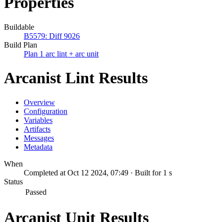
Properties
Buildable
B5579: Diff 9026
Build Plan
Plan 1 arc lint + arc unit
Arcanist Lint Results
Overview
Configuration
Variables
Artifacts
Messages
Metadata
When
Completed at Oct 12 2024, 07:49 · Built for 1 s
Status
Passed
Arcanist Unit Results