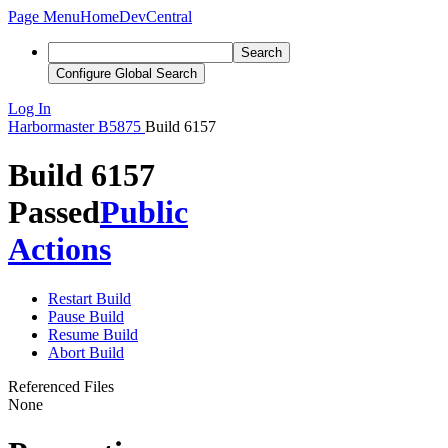
Page Menu
Home
DevCentral
Search
Configure Global Search
Log In
Harbormaster
B5875
Build 6157
Build 6157
Passed
Public
Actions
Restart Build
Pause Build
Resume Build
Abort Build
Referenced Files
None