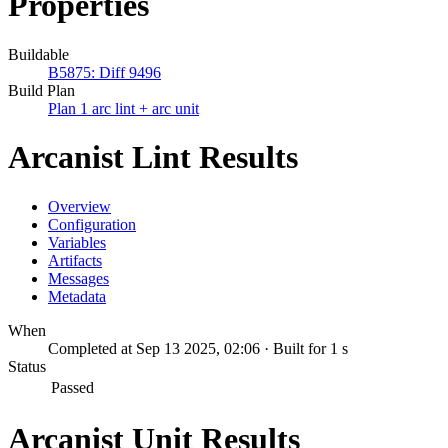
Properties
Buildable
B5875: Diff 9496
Build Plan
Plan 1 arc lint + arc unit
Arcanist Lint Results
Overview
Configuration
Variables
Artifacts
Messages
Metadata
When
Completed at Sep 13 2025, 02:06 · Built for 1 s
Status
Passed
Arcanist Unit Results