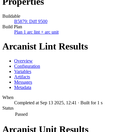
Properties
Buildable
B5879: Diff 9500
Build Plan
Plan 1 arc lint + arc unit
Arcanist Lint Results
Overview
Configuration
Variables
Artifacts
Messages
Metadata
When
Completed at Sep 13 2025, 12:41 · Built for 1 s
Status
Passed
Arcanist Unit Results