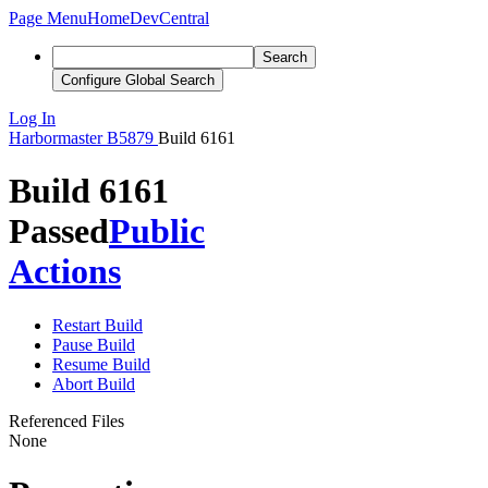
Page Menu
Home
DevCentral
Search
Configure Global Search
Log In
Harbormaster
B5879
Build 6161
Build 6161
Passed
Public
Actions
Restart Build
Pause Build
Resume Build
Abort Build
Referenced Files
None