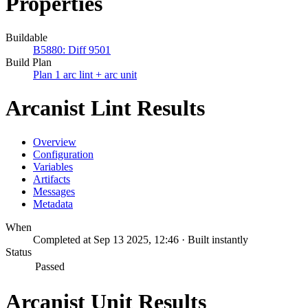
Properties
Buildable
B5880: Diff 9501
Build Plan
Plan 1 arc lint + arc unit
Arcanist Lint Results
Overview
Configuration
Variables
Artifacts
Messages
Metadata
When
Completed at Sep 13 2025, 12:46 · Built instantly
Status
Passed
Arcanist Unit Results