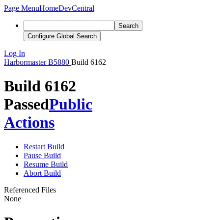
Page Menu
Home
DevCentral
Search
Configure Global Search
Log In
Harbormaster
B5880
Build 6162
Build 6162
Passed
Public
Actions
Restart Build
Pause Build
Resume Build
Abort Build
Referenced Files
None