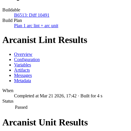
Buildable
B6513: Diff 10491
Build Plan
Plan 1 arc lint + arc unit
Arcanist Lint Results
Overview
Configuration
Variables
Artifacts
Messages
Metadata
When
Completed at Mar 21 2026, 17:42 · Built for 4 s
Status
Passed
Arcanist Unit Results