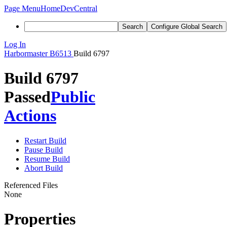
Page Menu
Home
DevCentral
Search
Configure Global Search
Log In
Harbormaster
B6513
Build 6797
Build 6797
Passed
Public
Actions
Restart Build
Pause Build
Resume Build
Abort Build
Referenced Files
None
Properties