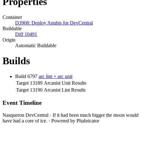
Properties
Container
D3908: Deploy Anubis for DevCentral
Buildable
Diff 10491
Origin
Automatic Buildable
Builds
Build 6797
arc lint + arc unit
Target 13189
Arcanist Unit Results
Target 13190
Arcanist Lint Results
Event Timeline
Nasqueron DevCentral
·
If it had been much bigger the moon would
have had a core of ice.
·
Powered by Phabricator