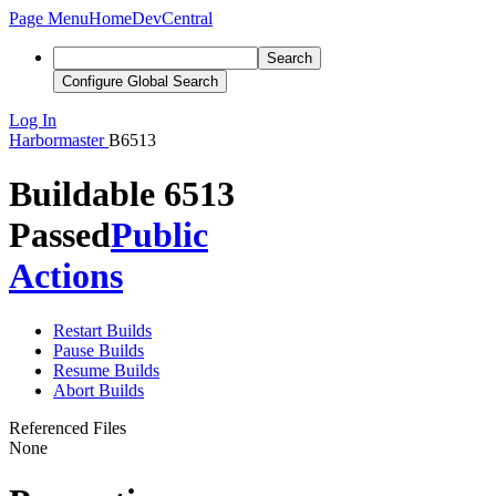
Page Menu
Home
DevCentral
Search
Configure Global Search
Log In
Harbormaster
B6513
Buildable 6513
Passed
Public
Actions
Restart Builds
Pause Builds
Resume Builds
Abort Builds
Referenced Files
None