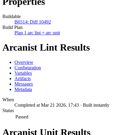
Properties
Buildable
B6514: Diff 10492
Build Plan
Plan 1 arc lint + arc unit
Arcanist Lint Results
Overview
Configuration
Variables
Artifacts
Messages
Metadata
When
Completed at Mar 21 2026, 17:43 · Built instantly
Status
Passed
Arcanist Unit Results