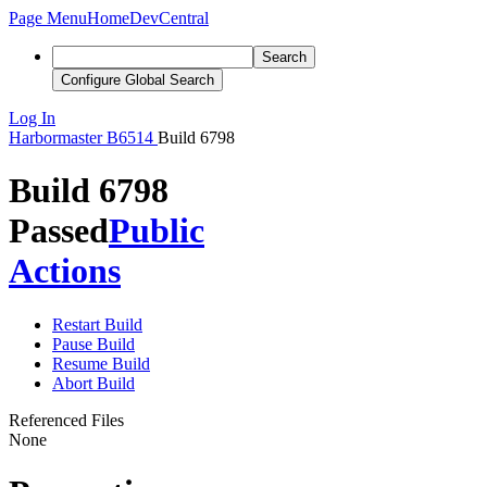
Page Menu
Home
DevCentral
Search
Configure Global Search
Log In
Harbormaster
B6514
Build 6798
Build 6798
Passed
Public
Actions
Restart Build
Pause Build
Resume Build
Abort Build
Referenced Files
None