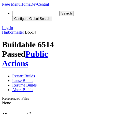
Page Menu
Home
DevCentral
Search
Configure Global Search
Log In
Harbormaster
B6514
Buildable 6514
Passed
Public
Actions
Restart Builds
Pause Builds
Resume Builds
Abort Builds
Referenced Files
None