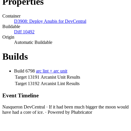
Properties
Container
D3908: Deploy Anubis for DevCentral
Buildable
Diff 10492
Origin
Automatic Buildable
Builds
Build 6798
arc lint + arc unit
Target 13191
Arcanist Unit Results
Target 13192
Arcanist Lint Results
Event Timeline
Nasqueron DevCentral
·
If it had been much bigger the moon would
have had a core of ice.
·
Powered by Phabricator