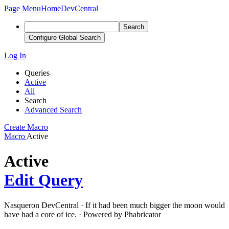
Page Menu
Home
DevCentral
Search
Configure Global Search
Log In
Queries
Active
All
Search
Advanced Search
Create Macro
Macro
Active
Active
Edit Query
Nasqueron DevCentral
·
If it had been much bigger the moon would
have had a core of ice.
·
Powered by Phabricator