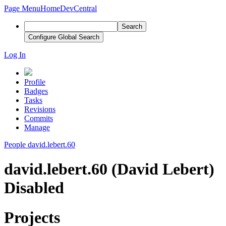
Page Menu
Home
DevCentral
Search
Configure Global Search
Log In
Profile
Badges
Tasks
Revisions
Commits
Manage
People
david.lebert.60
david.lebert.60 (David Lebert)
Disabled
Projects