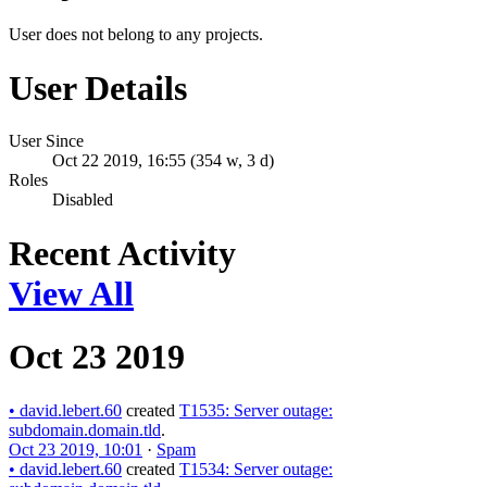
User does not belong to any projects.
User Details
User Since
Oct 22 2019, 16:55 (354 w, 3 d)
Roles
Disabled
Recent Activity
View All
Oct 23 2019
•
david.lebert.60
created
T1535: Server outage:
subdomain.domain.tld
.
Oct 23 2019, 10:01
·
Spam
•
david.lebert.60
created
T1534: Server outage: