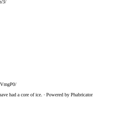
m/3/
tiRVmgP0/
ave had a core of ice.
·
Powered by Phabricator