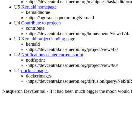
·
https://devcentral.nasqueron.org/maniphest/task/edit/for
U5
Keruald homepage
kerualdhome
·
https://agora.nasqueron.org/Keruald
U4
Contribute to projects
contribute
·
https://devcentral.nasqueron.org/home/menu/view/174/
U3
Keruald project landing page
keruald
·
https://devcentral.nasqueron.org/project/view/43/
U2
Notifications center current sprint
notifsprint
·
https://devcentral.nasqueron.org/project/view/90/
U1
docker-images
dockerimages
·
https://devcentral.nasqueron.org/diffusion/query/NelS
Nasqueron DevCentral
·
If it had been much bigger the moon would h