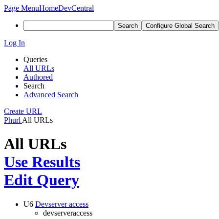
Page Menu
Home
DevCentral
Search
Configure Global Search
Log In
Queries
All URLs
Authored
Search
Advanced Search
Create URL
Phurl
All URLs
All URLs
Use Results
Edit Query
U6
Devserver access
devserveraccess