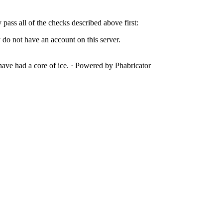
y pass all of the checks described above first:
 do not have an account on this server.
ave had a core of ice.
·
Powered by Phabricator