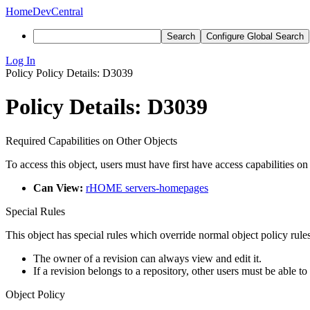
Home
DevCentral
Search
Configure Global Search
Log In
Policy
Policy Details: D3039
Policy Details: D3039
Required Capabilities on Other Objects
To access this object, users must have first have access capabilities on
Can View:
rHOME servers-homepages
Special Rules
This object has special rules which override normal object policy rules
The owner of a revision can always view and edit it.
If a revision belongs to a repository, other users must be able to
Object Policy