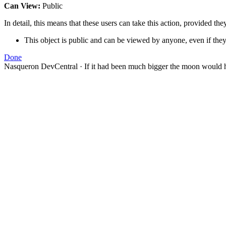
Can View:
Public
In detail, this means that these users can take this action, provided the
This object is public and can be viewed by anyone, even if they
Done
Nasqueron DevCentral
·
If it had been much bigger the moon would h