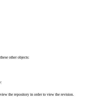
 these other objects:
:
 view the repository in order to view the revision.