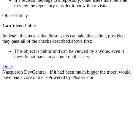
If a revision belongs to a repository, other users must be able
to view the repository in order to view the revision.
Object Policy
Can View:
Public
In detail, this means that these users can take this action, provided
they pass all of the checks described above first:
This object is public and can be viewed by anyone, even if
they do not have an account on this server.
Done
Nasqueron DevCentral
·
If it had been much bigger the moon would
have had a core of ice.
·
Powered by Phabricator