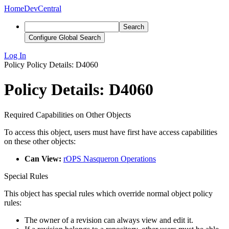
Home
DevCentral
Search
Configure Global Search
Log In
Policy
Policy Details: D4060
Policy Details: D4060
Required Capabilities on Other Objects
To access this object, users must have first have access capabilities
on these other objects:
Can View:
rOPS Nasqueron Operations
Special Rules
This object has special rules which override normal object policy
rules:
The owner of a revision can always view and edit it.