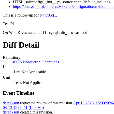
UTSL: salt/config/__init__.py source code (default_include)
https://docs.saltproject.io/en/3006/ref/configuration/minion.htm
This is a follow-up for
b44705d1
.
Test Plan
On WindRiver,
as root
salt-call mysql.db_list
Diff Detail
Repository
rOPS Nasqueron Operations
Lint
Lint Not Applicable
Unit
Tests Not Applicable
Event Timeline
dereckson
requested review of this revision.
Apr 13 2026, 15:00
2026
04-13 15:00:41 (UTC+0)
dereckson
created this revision.