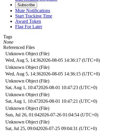
Subscribe
Mute Notifications
Start Tracking Time
Award Token
Flag For Later
Tags
None
Referenced Files
Unknown Object (File)
Wed, Aug 5, 14:36
2026-08-05 14:36:17 (UTC+0)
Unknown Object (File)
Wed, Aug 5, 14:36
2026-08-05 14:36:15 (UTC+0)
Unknown Object (File)
Sat, Aug 1, 10:47
2026-08-01 10:47:23 (UTC+0)
Unknown Object (File)
Sat, Aug 1, 10:47
2026-08-01 10:47:21 (UTC+0)
Unknown Object (File)
Sun, Jul 26, 01:04
2026-07-26 01:04:54 (UTC+0)
Unknown Object (File)
Sat, Jul 25, 09:04
2026-07-25 09:04:31 (UTC+0)