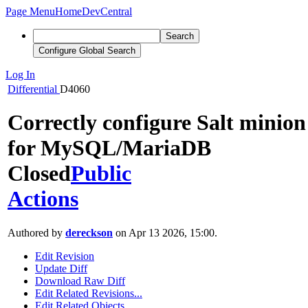
Page Menu
Home
DevCentral
Search
Configure Global Search
Log In
Differential
D4060
Correctly configure Salt minion
for MySQL/MariaDB
Closed
Public
Actions
Authored by
dereckson
on Apr 13 2026, 15:00.
Edit Revision
Update Diff
Download Raw Diff
Edit Related Revisions...
Edit Related Objects...