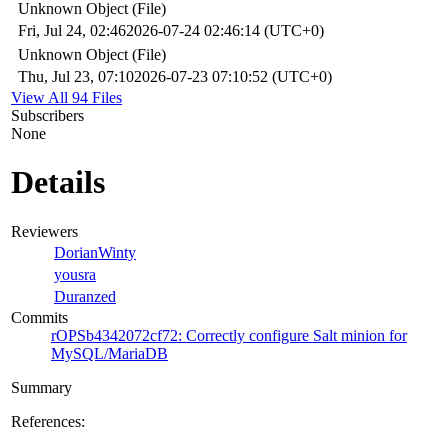
Unknown Object (File)
Fri, Jul 24, 02:46
2026-07-24 02:46:14 (UTC+0)
Unknown Object (File)
Thu, Jul 23, 07:10
2026-07-23 07:10:52 (UTC+0)
View All 94 Files
Subscribers
None
Details
Reviewers
DorianWinty
yousra
Duranzed
Commits
rOPSb4342072cf72: Correctly configure Salt minion for
MySQL/MariaDB
Summary
References: