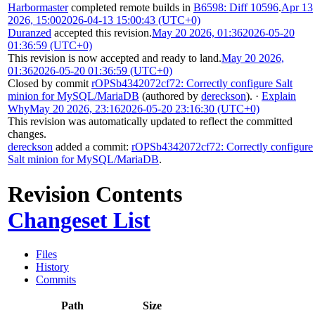
Harbormaster
completed remote builds in
B6598: Diff 10596
.
Apr 13
2026, 15:00
2026-04-13 15:00:43 (UTC+0)
Duranzed
accepted this revision.
May 20 2026, 01:36
2026-05-20
01:36:59 (UTC+0)
This revision is now accepted and ready to land.
May 20 2026,
01:36
2026-05-20 01:36:59 (UTC+0)
Closed by commit
rOPSb4342072cf72: Correctly configure Salt
minion for MySQL/MariaDB
(authored by
dereckson
).
·
Explain
Why
May 20 2026, 23:16
2026-05-20 23:16:30 (UTC+0)
This revision was automatically updated to reflect the committed
changes.
dereckson
added a commit:
rOPSb4342072cf72: Correctly configure
Salt minion for MySQL/MariaDB
.
Revision Contents
Changeset List
Files
History
Commits
Path
Size