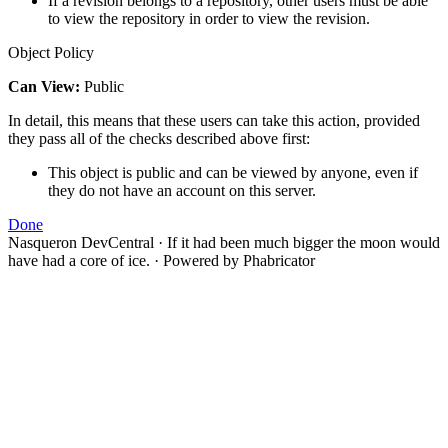
If a revision belongs to a repository, other users must be able
to view the repository in order to view the revision.
Object Policy
Can View:
Public
In detail, this means that these users can take this action, provided
they pass all of the checks described above first:
This object is public and can be viewed by anyone, even if
they do not have an account on this server.
Done
Nasqueron DevCentral
·
If it had been much bigger the moon would
have had a core of ice.
·
Powered by Phabricator