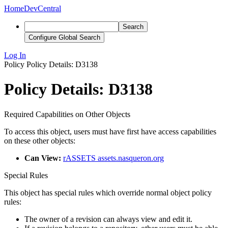
Home
DevCentral
Search
Configure Global Search
Log In
Policy
Policy Details: D3138
Policy Details: D3138
Required Capabilities on Other Objects
To access this object, users must have first have access capabilities
on these other objects:
Can View:
rASSETS assets.nasqueron.org
Special Rules
This object has special rules which override normal object policy
rules:
The owner of a revision can always view and edit it.