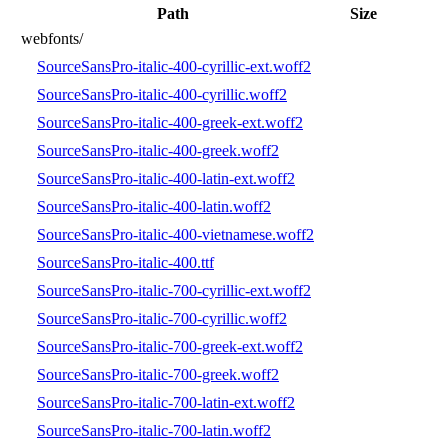
Path
Size
webfonts/
SourceSansPro-italic-400-cyrillic-ext.woff2
SourceSansPro-italic-400-cyrillic.woff2
SourceSansPro-italic-400-greek-ext.woff2
SourceSansPro-italic-400-greek.woff2
SourceSansPro-italic-400-latin-ext.woff2
SourceSansPro-italic-400-latin.woff2
SourceSansPro-italic-400-vietnamese.woff2
SourceSansPro-italic-400.ttf
SourceSansPro-italic-700-cyrillic-ext.woff2
SourceSansPro-italic-700-cyrillic.woff2
SourceSansPro-italic-700-greek-ext.woff2
SourceSansPro-italic-700-greek.woff2
SourceSansPro-italic-700-latin-ext.woff2
SourceSansPro-italic-700-latin.woff2