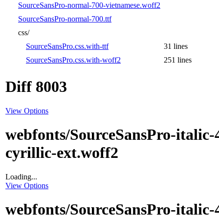
SourceSansPro-normal-700-vietnamese.woff2
SourceSansPro-normal-700.ttf
css/
SourceSansPro.css.with-ttf
31 lines
SourceSansPro.css.with-woff2
251 lines
Diff 8003
View Options
webfonts/SourceSansPro-italic-
cyrillic-ext.woff2
Loading...
View Options
webfonts/SourceSansPro-italic-