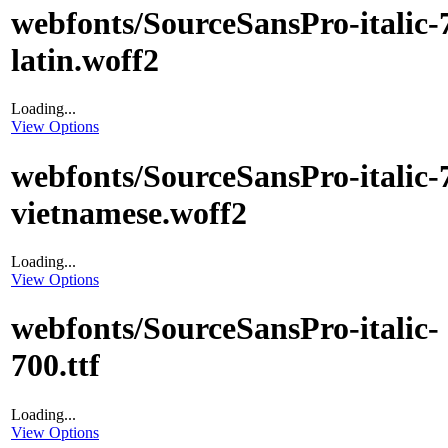
webfonts/SourceSansPro-italic-
latin.woff2
Loading...
View Options
webfonts/SourceSansPro-italic-
vietnamese.woff2
Loading...
View Options
webfonts/SourceSansPro-italic-
700.ttf
Loading...
View Options