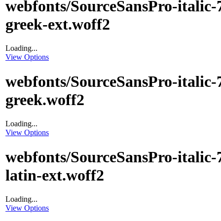
webfonts/SourceSansPro-italic-
greek-ext.woff2
Loading...
View Options
webfonts/SourceSansPro-italic-
greek.woff2
Loading...
View Options
webfonts/SourceSansPro-italic-
latin-ext.woff2
Loading...
View Options