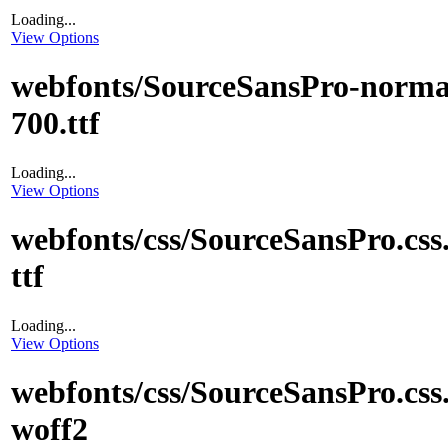
Loading...
View Options
webfonts/SourceSansPro-norma
700.ttf
Loading...
View Options
webfonts/css/SourceSansPro.css
ttf
Loading...
View Options
webfonts/css/SourceSansPro.css
woff2