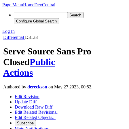
Page Menu
Home
DevCentral
Search
Configure Global Search
Log In
Differential
D3138
Serve Source Sans Pro
Closed
Public
Actions
Authored by
dereckson
on May 27 2023, 00:52.
Edit Revision
Update Diff
Download Raw Diff
Edit Related Revisions...
Edit Related Objects...
Subscribe
Mute Notifications