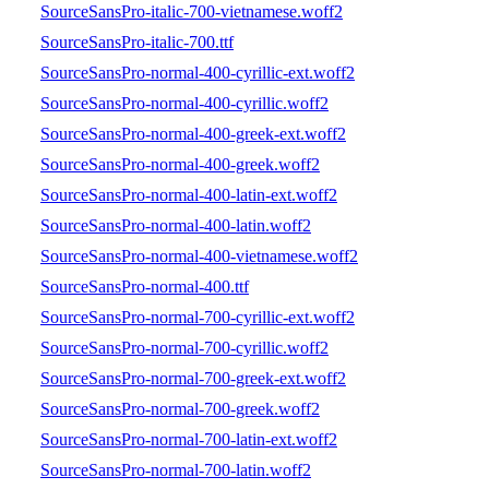
SourceSansPro-italic-700-vietnamese.woff2
SourceSansPro-italic-700.ttf
SourceSansPro-normal-400-cyrillic-ext.woff2
SourceSansPro-normal-400-cyrillic.woff2
SourceSansPro-normal-400-greek-ext.woff2
SourceSansPro-normal-400-greek.woff2
SourceSansPro-normal-400-latin-ext.woff2
SourceSansPro-normal-400-latin.woff2
SourceSansPro-normal-400-vietnamese.woff2
SourceSansPro-normal-400.ttf
SourceSansPro-normal-700-cyrillic-ext.woff2
SourceSansPro-normal-700-cyrillic.woff2
SourceSansPro-normal-700-greek-ext.woff2
SourceSansPro-normal-700-greek.woff2
SourceSansPro-normal-700-latin-ext.woff2
SourceSansPro-normal-700-latin.woff2