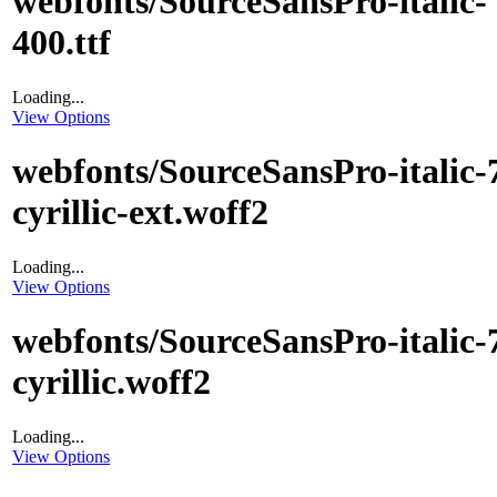
webfonts/SourceSansPro-italic-
400.ttf
Loading...
View Options
webfonts/SourceSansPro-italic-
cyrillic-ext.woff2
Loading...
View Options
webfonts/SourceSansPro-italic-
cyrillic.woff2
Loading...
View Options