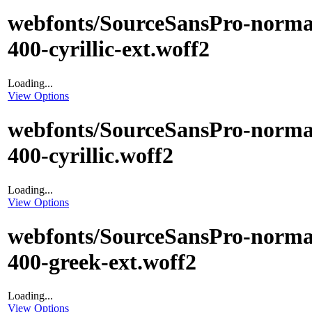
webfonts/SourceSansPro-norma
400-cyrillic-ext.woff2
Loading...
View Options
webfonts/SourceSansPro-norma
400-cyrillic.woff2
Loading...
View Options
webfonts/SourceSansPro-norma
400-greek-ext.woff2
Loading...
View Options