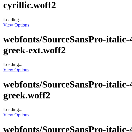
cyrillic.woff2
Loading...
View Options
webfonts/SourceSansPro-italic-
greek-ext.woff2
Loading...
View Options
webfonts/SourceSansPro-italic-
greek.woff2
Loading...
View Options
webfonts/SourceSansPro-italic-