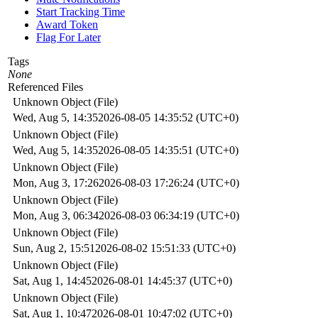
Start Tracking Time
Award Token
Flag For Later
Tags
None
Referenced Files
Unknown Object (File)
Wed, Aug 5, 14:35
2026-08-05 14:35:52 (UTC+0)
Unknown Object (File)
Wed, Aug 5, 14:35
2026-08-05 14:35:51 (UTC+0)
Unknown Object (File)
Mon, Aug 3, 17:26
2026-08-03 17:26:24 (UTC+0)
Unknown Object (File)
Mon, Aug 3, 06:34
2026-08-03 06:34:19 (UTC+0)
Unknown Object (File)
Sun, Aug 2, 15:51
2026-08-02 15:51:33 (UTC+0)
Unknown Object (File)
Sat, Aug 1, 14:45
2026-08-01 14:45:37 (UTC+0)
Unknown Object (File)
Sat, Aug 1, 10:47
2026-08-01 10:47:02 (UTC+0)