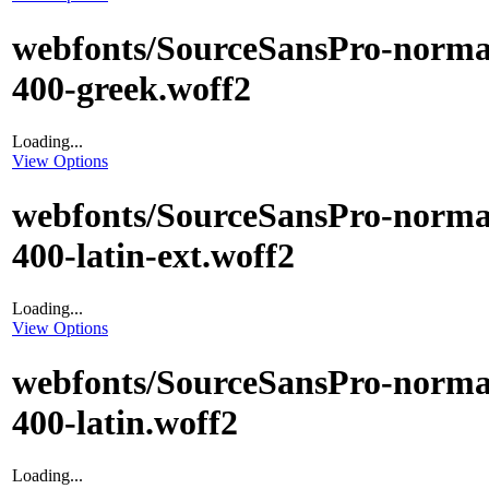
webfonts/SourceSansPro-norma
400-greek.woff2
Loading...
View Options
webfonts/SourceSansPro-norma
400-latin-ext.woff2
Loading...
View Options
webfonts/SourceSansPro-norma
400-latin.woff2
Loading...