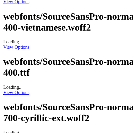
View Options
webfonts/SourceSansPro-norma
400-vietnamese.woff2
Loading...
View Options
webfonts/SourceSansPro-norma
400.ttf
Loading...
View Options
webfonts/SourceSansPro-norma
700-cyrillic-ext.woff2
Loading...