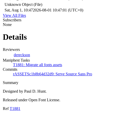
Unknown Object (File)
Sat, Aug 1, 10:47
2026-08-01 10:47:01 (UTC+0)
View All Files
Subscribers
None
Details
Reviewers
dereckson
Maniphest Tasks
T1881: Migrate all fonts assets
Commits
rASSETSc1b8b64d32d9: Serve Source Sans Pro
Summary
Designed by Paul D. Hunt.
Released under Open Font License.
Ref
T1881