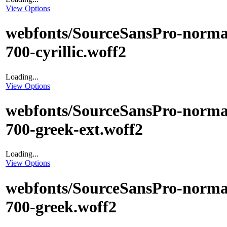
View Options
webfonts/SourceSansPro-norma
700-cyrillic.woff2
Loading...
View Options
webfonts/SourceSansPro-norma
700-greek-ext.woff2
Loading...
View Options
webfonts/SourceSansPro-norma
700-greek.woff2