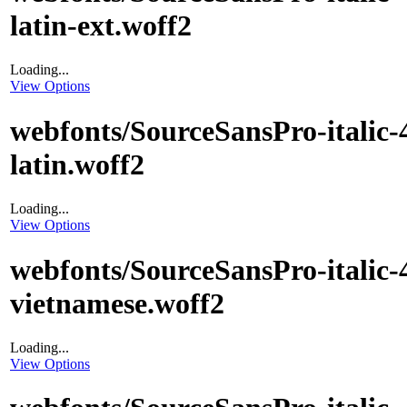
latin-ext.woff2
Loading...
View Options
webfonts/SourceSansPro-italic-
latin.woff2
Loading...
View Options
webfonts/SourceSansPro-italic-
vietnamese.woff2
Loading...
View Options