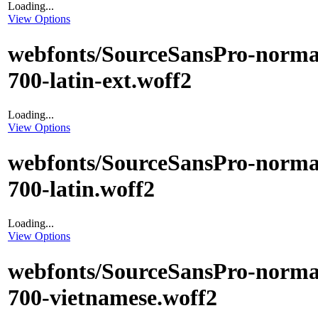
Loading...
View Options
webfonts/SourceSansPro-norma
700-latin-ext.woff2
Loading...
View Options
webfonts/SourceSansPro-norma
700-latin.woff2
Loading...
View Options
webfonts/SourceSansPro-norma
700-vietnamese.woff2