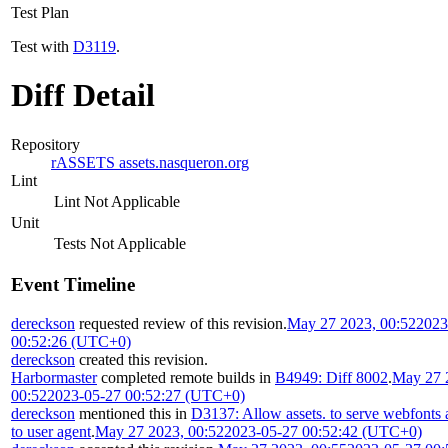
Test Plan
Test with
D3119
.
Diff Detail
Repository
rASSETS assets.nasqueron.org
Lint
Lint Not Applicable
Unit
Tests Not Applicable
Event Timeline
dereckson
requested review of this revision.
May 27 2023, 00:52
2023
00:52:26 (UTC+0)
dereckson
created this revision.
Harbormaster
completed remote builds in
B4949: Diff 8002
.
May 27 
00:52
2023-05-27 00:52:27 (UTC+0)
dereckson
mentioned this in
D3137: Allow assets. to serve webfonts 
to user agent
.
May 27 2023, 00:52
2023-05-27 00:52:42 (UTC+0)