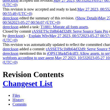
dereckson
accepted this revision.
May 27 2023, 00:55
2023-05-27 00:
(UTC+0)
This revision is now accepted and ready to land.
May 27 2023, 00:55
00:55:49 (UTC+0)
dereckson
edited the summary of this revision.
(Show Details)
May 27
00:56
2023-05-27 00:56:07 (UTC+0)
dereckson
added a task:
T1881: Migrate all fonts assets
.
Closed by commit
rASSETSc1b8b64d32d9: Serve Source Sans Pro
by
dereckson
).
·
Explain Why
May 27 2023, 00:57
2023-05-27 00:57
(UTC+0)
This revision was automatically updated to reflect the committed cha
dereckson
added a commit:
rASSETSc1b8b64d32d9: Serve Source S
dereckson
mentioned this in
rOPS138a4d54cdf3: Allow assets. to ser
webfonts according to user agent
.
May 27 2023, 10:53
2023-05-27 10
(UTC+0)
Revision Contents
Changeset List
Files
History
Commits