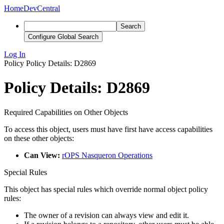
Home
DevCentral
Search
Configure Global Search
Log In
Policy
Policy Details: D2869
Policy Details: D2869
Required Capabilities on Other Objects
To access this object, users must have first have access capabilities
on these other objects:
Can View:
rOPS Nasqueron Operations
Special Rules
This object has special rules which override normal object policy
rules:
The owner of a revision can always view and edit it.