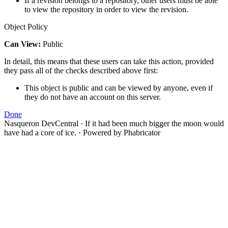
If a revision belongs to a repository, other users must be able
to view the repository in order to view the revision.
Object Policy
Can View:
Public
In detail, this means that these users can take this action, provided
they pass all of the checks described above first:
This object is public and can be viewed by anyone, even if
they do not have an account on this server.
Done
Nasqueron DevCentral
·
If it had been much bigger the moon would
have had a core of ice.
·
Powered by Phabricator