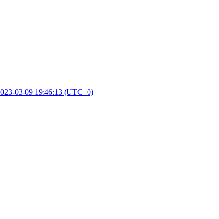
2023-03-09 19:46:13 (UTC+0)