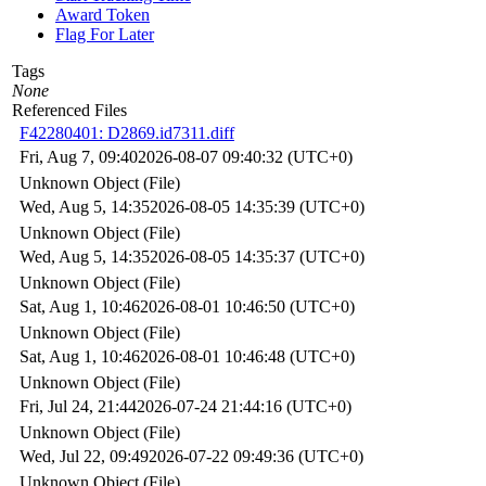
Award Token
Flag For Later
Tags
None
Referenced Files
F42280401: D2869.id7311.diff
Fri, Aug 7, 09:40
2026-08-07 09:40:32 (UTC+0)
Unknown Object (File)
Wed, Aug 5, 14:35
2026-08-05 14:35:39 (UTC+0)
Unknown Object (File)
Wed, Aug 5, 14:35
2026-08-05 14:35:37 (UTC+0)
Unknown Object (File)
Sat, Aug 1, 10:46
2026-08-01 10:46:50 (UTC+0)
Unknown Object (File)
Sat, Aug 1, 10:46
2026-08-01 10:46:48 (UTC+0)
Unknown Object (File)
Fri, Jul 24, 21:44
2026-07-24 21:44:16 (UTC+0)
Unknown Object (File)
Wed, Jul 22, 09:49
2026-07-22 09:49:36 (UTC+0)
Unknown Object (File)