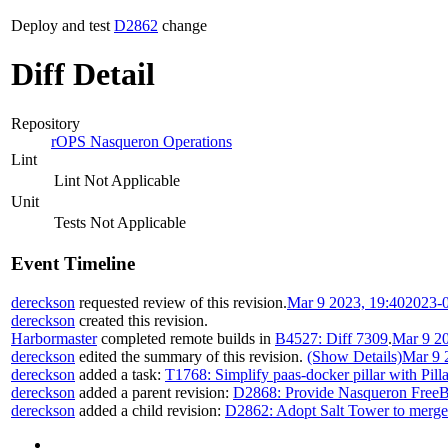
Deploy and test
D2862
change
Diff Detail
Repository
rOPS Nasqueron Operations
Lint
Lint Not Applicable
Unit
Tests Not Applicable
Event Timeline
dereckson
requested review of this revision.
Mar 9 2023, 19:40
2023-
dereckson
created this revision.
Harbormaster
completed remote builds in
B4527: Diff 7309
.
Mar 9 20
dereckson
edited the summary of this revision.
(Show Details)
Mar 9 
dereckson
added a task:
T1768: Simplify paas-docker pillar with Pill
dereckson
added a parent revision:
D2868: Provide Nasqueron FreeB
dereckson
added a child revision:
D2862: Adopt Salt Tower to merge p