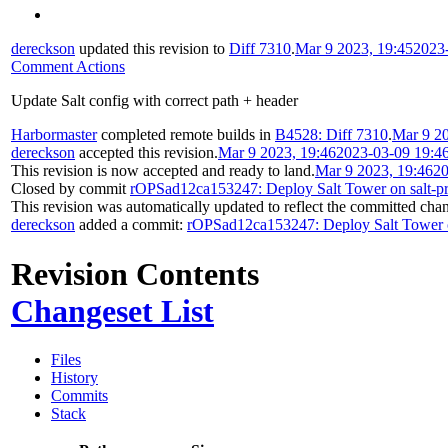
dereckson
updated this revision to
Diff 7310
.
Mar 9 2023, 19:45
2023
Comment Actions
Update Salt config with correct path + header
Harbormaster
completed remote builds in
B4528: Diff 7310
.
Mar 9 20
dereckson
accepted this revision.
Mar 9 2023, 19:46
2023-03-09 19:4
This revision is now accepted and ready to land.
Mar 9 2023, 19:46
20
Closed by commit
rOPSad12ca153247: Deploy Salt Tower on salt-pr
This revision was automatically updated to reflect the committed cha
dereckson
added a commit:
rOPSad12ca153247: Deploy Salt Tower on
Revision Contents
Changeset List
Files
History
Commits
Stack