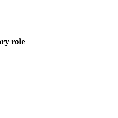
ry role