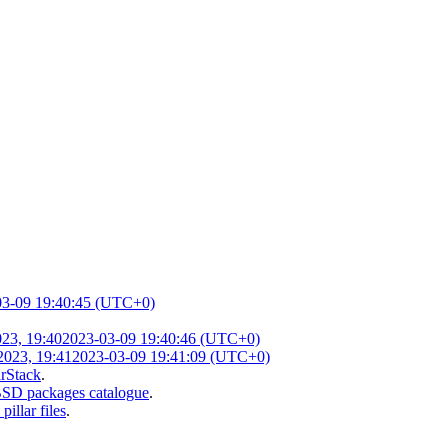
03-09 19:40:45 (UTC+0)
23, 19:40
2023-03-09 19:40:46 (UTC+0)
2023, 19:41
2023-03-09 19:41:09 (UTC+0)
arStack
.
SD packages catalogue
.
illar files
.