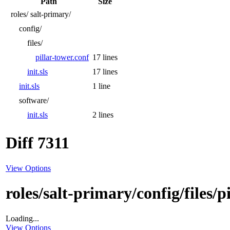
Path
Size
roles/
salt-primary/
config/
files/
pillar-tower.conf
17 lines
init.sls
17 lines
init.sls
1 line
software/
init.sls
2 lines
Diff 7311
View Options
roles/salt-primary/config/files/p
Loading...
View Options