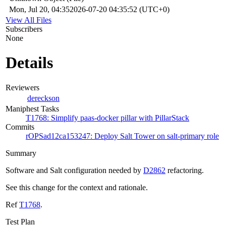
Mon, Jul 20, 04:35
2026-07-20 04:35:52 (UTC+0)
View All Files
Subscribers
None
Details
Reviewers
dereckson
Maniphest Tasks
T1768: Simplify paas-docker pillar with PillarStack
Commits
rOPSad12ca153247: Deploy Salt Tower on salt-primary role
Summary
Software and Salt configuration needed by
D2862
refactoring.
See this change for the context and rationale.
Ref
T1768
.
Test Plan