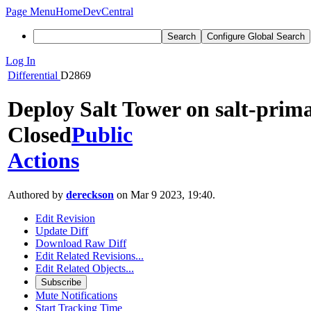
Page Menu
Home
DevCentral
Search
Configure Global Search
Log In
Differential
D2869
Deploy Salt Tower on salt-prima
Closed
Public
Actions
Authored by
dereckson
on Mar 9 2023, 19:40.
Edit Revision
Update Diff
Download Raw Diff
Edit Related Revisions...
Edit Related Objects...
Subscribe
Mute Notifications
Start Tracking Time