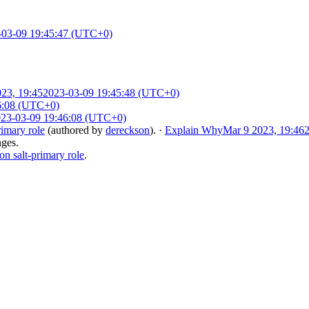
-03-09 19:45:47 (UTC+0)
23, 19:45
2023-03-09 19:45:48 (UTC+0)
6:08 (UTC+0)
23-03-09 19:46:08 (UTC+0)
imary role
(authored by
dereckson
).
·
Explain Why
Mar 9 2023, 19:46
nges.
 salt-primary role
.