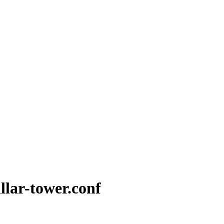
illar-tower.conf