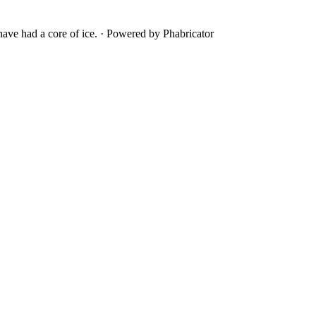
ave had a core of ice.
·
Powered by Phabricator