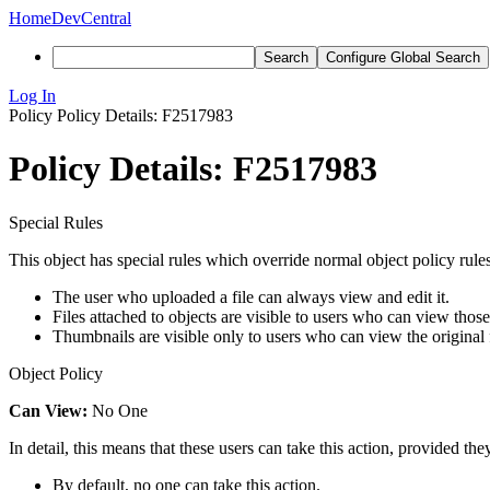
Home
DevCentral
Search
Configure Global Search
Log In
Policy
Policy Details: F2517983
Policy Details: F2517983
Special Rules
This object has special rules which override normal object policy rules
The user who uploaded a file can always view and edit it.
Files attached to objects are visible to users who can view those
Thumbnails are visible only to users who can view the original f
Object Policy
Can View:
No One
In detail, this means that these users can take this action, provided the
By default, no one can take this action.