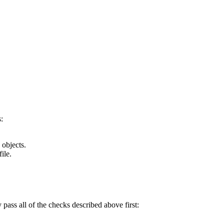
:
 objects.
ile.
y pass all of the checks described above first: