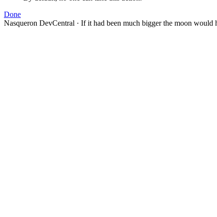
Done
Nasqueron DevCentral
·
If it had been much bigger the moon would h