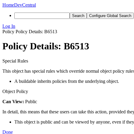
Home
DevCentral
Search
Configure Global Search
Log In
Policy
Policy Details: B6513
Policy Details: B6513
Special Rules
This object has special rules which override normal object policy rules
A buildable inherits policies from the underlying object.
Object Policy
Can View:
Public
In detail, this means that these users can take this action, provided the
This object is public and can be viewed by anyone, even if they
Done