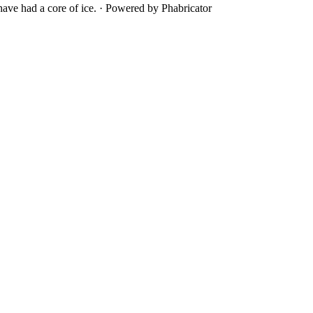
ave had a core of ice.
·
Powered by Phabricator