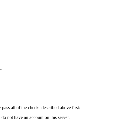
:
y pass all of the checks described above first:
 do not have an account on this server.