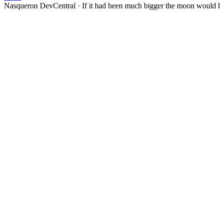
Nasqueron DevCentral
·
If it had been much bigger the moon would h