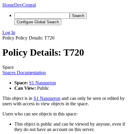
Home
DevCentral
Search
Configure Global Search
Log In
Policy
Policy Details: T720
Policy Details: T720
Space
Spaces Documentation
Space:
S1 Nasqueron
Can View:
Public
This object is in
S1 Nasqueron
and can only be seen or edited by
users with access to view objects in the space.
Users who can see objects in this space:
This object is public and can be viewed by anyone, even if
they do not have an account on this server.