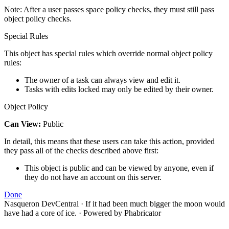
Note: After a user passes space policy checks, they must still pass
object policy checks.
Special Rules
This object has special rules which override normal object policy
rules:
The owner of a task can always view and edit it.
Tasks with edits locked may only be edited by their owner.
Object Policy
Can View:
Public
In detail, this means that these users can take this action, provided
they pass all of the checks described above first:
This object is public and can be viewed by anyone, even if
they do not have an account on this server.
Done
Nasqueron DevCentral
·
If it had been much bigger the moon would
have had a core of ice.
·
Powered by Phabricator