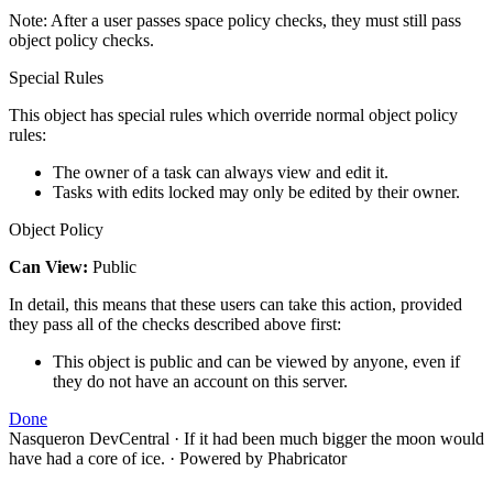
Note: After a user passes space policy checks, they must still pass
object policy checks.
Special Rules
This object has special rules which override normal object policy
rules:
The owner of a task can always view and edit it.
Tasks with edits locked may only be edited by their owner.
Object Policy
Can View:
Public
In detail, this means that these users can take this action, provided
they pass all of the checks described above first:
This object is public and can be viewed by anyone, even if
they do not have an account on this server.
Done
Nasqueron DevCentral
·
If it had been much bigger the moon would
have had a core of ice.
·
Powered by Phabricator