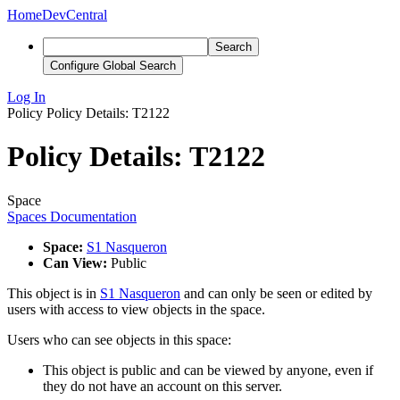
Home
DevCentral
Search
Configure Global Search
Log In
Policy
Policy Details: T2122
Policy Details: T2122
Space
Spaces Documentation
Space:
S1 Nasqueron
Can View:
Public
This object is in
S1 Nasqueron
and can only be seen or edited by
users with access to view objects in the space.
Users who can see objects in this space:
This object is public and can be viewed by anyone, even if
they do not have an account on this server.