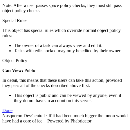
Note: After a user passes space policy checks, they must still pass
object policy checks.
Special Rules
This object has special rules which override normal object policy
rules:
The owner of a task can always view and edit it.
Tasks with edits locked may only be edited by their owner.
Object Policy
Can View:
Public
In detail, this means that these users can take this action, provided
they pass all of the checks described above first:
This object is public and can be viewed by anyone, even if
they do not have an account on this server.
Done
Nasqueron DevCentral
·
If it had been much bigger the moon would
have had a core of ice.
·
Powered by Phabricator