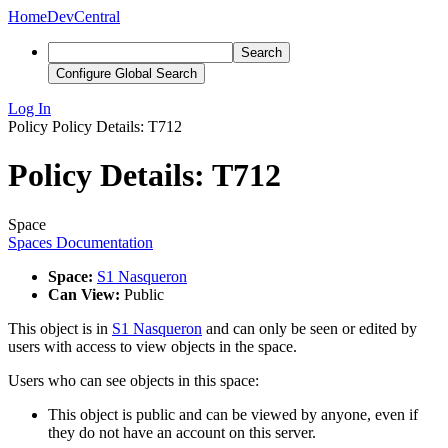
Home
DevCentral
Search
Configure Global Search
Log In
Policy
Policy Details: T712
Policy Details: T712
Space
Spaces Documentation
Space:
S1 Nasqueron
Can View:
Public
This object is in
S1 Nasqueron
and can only be seen or edited by
users with access to view objects in the space.
Users who can see objects in this space:
This object is public and can be viewed by anyone, even if
they do not have an account on this server.