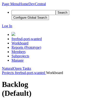
Page Menu
Home
DevCentral
Search
Configure Global Search
Log In
freebsd-port-wanted
Workboard
Reports (Prototype)
Members
Subprojects
Manage
Natural
Open Tasks
Projects
freebsd-port-wanted
Workboard
Backlog
(Default)