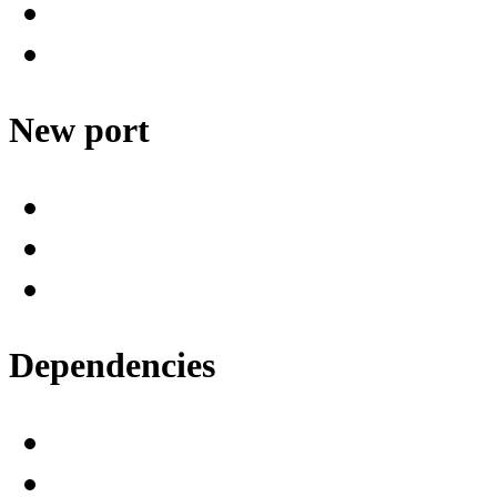
New port
Dependencies