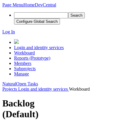
Page Menu
Home
DevCentral
Search
Configure Global Search
Log In
Login and identity services
Workboard
Reports (Prototype)
Members
Subprojects
Manage
Natural
Open Tasks
Projects
Login and identity services
Workboard
Backlog
(Default)