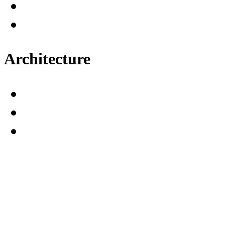
Architecture