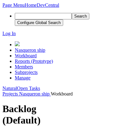
Page Menu
Home
DevCentral
Search
Configure Global Search
Log In
Nasqueron ship
Workboard
Reports (Prototype)
Members
Subprojects
Manage
Natural
Open Tasks
Projects
Nasqueron ship
Workboard
Backlog
(Default)