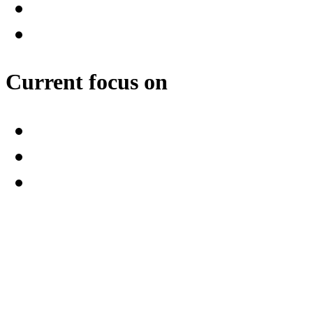
Current focus on