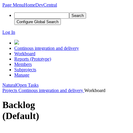
Page Menu
Home
DevCentral
Search
Configure Global Search
Log In
Continous integration and delivery
Workboard
Reports (Prototype)
Members
Subprojects
Manage
Natural
Open Tasks
Projects
Continous integration and delivery
Workboard
Backlog
(Default)