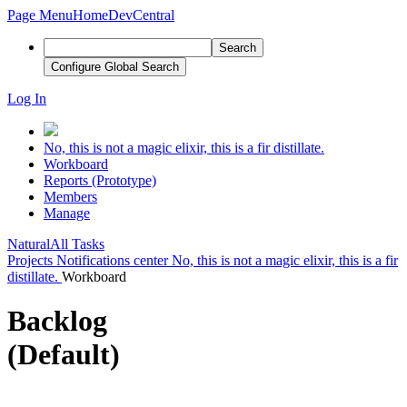
Page Menu
Home
DevCentral
Search
Configure Global Search
Log In
No, this is not a magic elixir, this is a fir distillate.
Workboard
Reports (Prototype)
Members
Manage
Natural
All Tasks
Projects
Notifications center
No, this is not a magic elixir, this is a fir
distillate.
Workboard
Backlog
(Default)