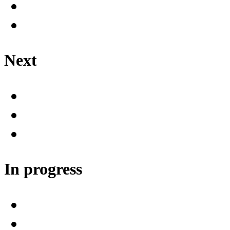
Next
In progress