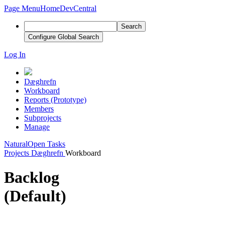
Page Menu
Home
DevCentral
Search
Configure Global Search
Log In
Dæghrefn
Workboard
Reports (Prototype)
Members
Subprojects
Manage
Natural
Open Tasks
Projects
Dæghrefn
Workboard
Backlog
(Default)