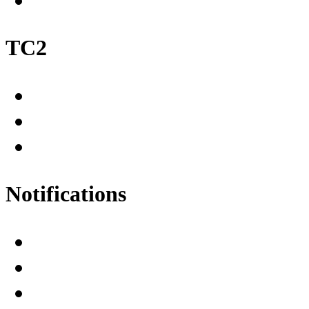
TC2
Notifications