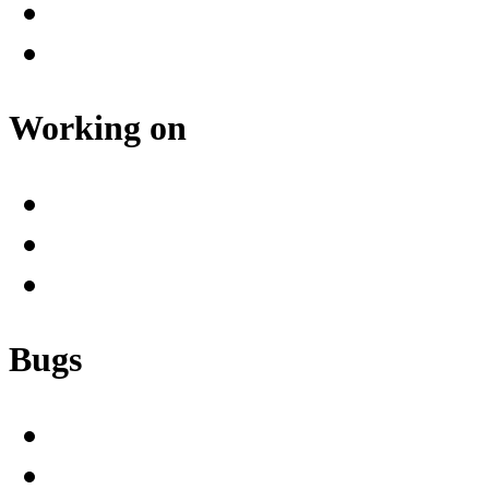
Working on
Bugs