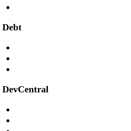
Debt
DevCentral