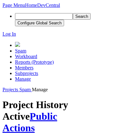
Page Menu
Home
DevCentral
Search
Configure Global Search
Log In
Spam
Workboard
Reports (Prototype)
Members
Subprojects
Manage
Projects
Spam
Manage
Project History
Active
Public
Actions