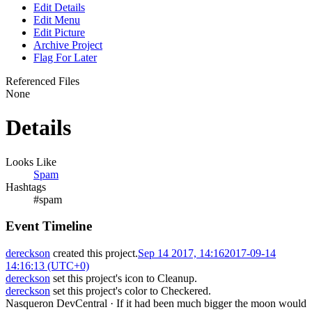
Edit Details
Edit Menu
Edit Picture
Archive Project
Flag For Later
Referenced Files
None
Details
Looks Like
Spam
Hashtags
#spam
Event Timeline
dereckson
created this project.
Sep 14 2017, 14:16
2017-09-14
14:16:13 (UTC+0)
dereckson
set this project's icon to
Cleanup
.
dereckson
set this project's color to
Checkered
.
Nasqueron DevCentral
·
If it had been much bigger the moon would