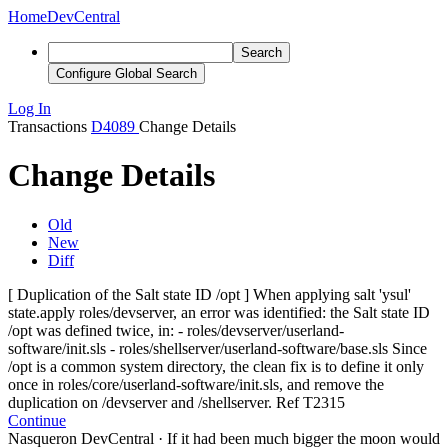
Home
DevCentral
Search
Configure Global Search
Log In
Transactions
D4089
Change Details
Change Details
Old
New
Diff
[ Duplication of the Salt state ID /opt ] When applying salt 'ysul'
state.apply roles/devserver, an error was identified: the Salt state ID
/opt was defined twice, in: - roles/devserver/userland-
software/init.sls - roles/shellserver/userland-software/base.sls Since
/opt is a common system directory, the clean fix is to define it only
once in roles/core/userland-software/init.sls, and
remove the
duplication on /devserver and /shellserver. Ref T2315
Continue
Nasqueron DevCentral
·
If it had been much bigger the moon would