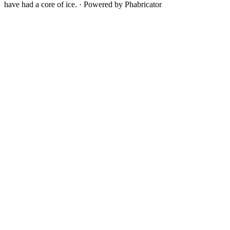
have had a core of ice.
·
Powered by Phabricator