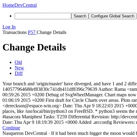
Home
DevCentral
Search
Configure Global Search
Log In
Transactions
P57
Change Details
Change Details
Old
New
Diff
Your branch and 'origin/master' have diverged, and have 1 and 2 diffe
140577964688ef83830c741db411df8396c79639 Author: Rama <ram
00:59:26 2015 +0200 Debug of SvgWheelManager. Chart maps now 
01:06:19 2015 +0200 First draft for Circle Charts over areas. Plots
<dereckson@espace-win.org> Date: Thu Apr 9 18:22:03 2015 +0000 M
places, like /usr/local/bin/python3 on FreeBSD. * python3 seems the
#tasacora Maniphest Tasks: T259 Differential Revision: http://de
Date: Thu Apr 9 18:19:39 2015 +0000 Added .arcconfig Reviewers: ra
Continue
Nasqueron DevCentral
·
If it had been much bigger the moon would h