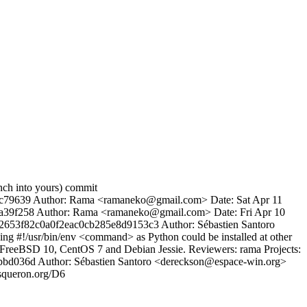
anch into yours) commit
9639 Author: Rama <ramaneko@gmail.com> Date: Sat Apr 11
ea39f258 Author: Rama <ramaneko@gmail.com> Date: Fri Apr 10
2564f2653f82c0a0f2eac0cb285e8d9153c3 Author: Sébastien Santoro
 #!/usr/bin/env <command> as Python could be installed at other
on FreeBSD 10, CentOS 7 and Debian Jessie. Reviewers: rama Projects:
5bbd036d Author: Sébastien Santoro <dereckson@espace-win.org>
asqueron.org/D6