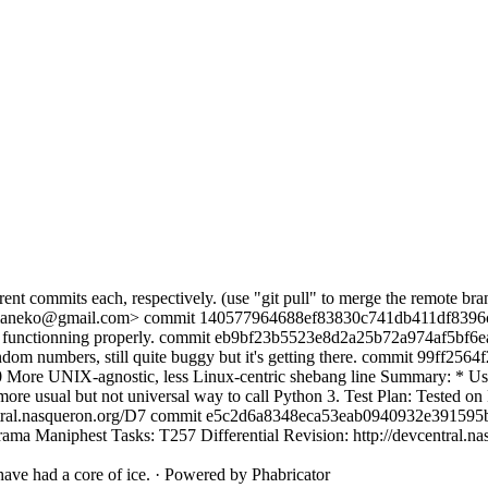
rent commits each, respectively. (use "git pull" to merge the remote br
aneko@gmail.com> commit 140577964688ef83830c741db411df8396c7
functionning properly. commit eb9bf23b5523e8d2a25b72a974af5bf6
 random numbers, still quite buggy but it's getting there. commit 99ff
ore UNIX-agnostic, less Linux-centric shebang line Summary: * Using
 more usual but not universal way to call Python 3. Test Plan: Tested 
vcentral.nasqueron.org/D7 commit e5c2d6a8348eca53eab0940932e39159
ma Maniphest Tasks: T257 Differential Revision: http://devcentral.n
ave had a core of ice.
·
Powered by Phabricator