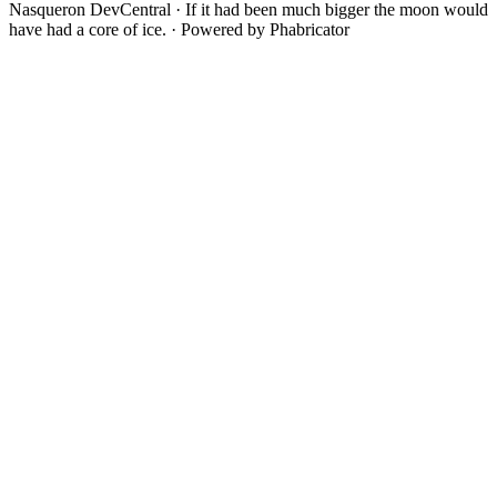
Nasqueron DevCentral
·
If it had been much bigger the moon would
have had a core of ice.
·
Powered by Phabricator