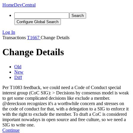
Home
DevCentral
Search
Configure Global Search
Log In
Transactions
T1667
Change Details
Change Details
Old
New
Diff
Per T1083 feedback, we could need a Code of Conduct special
interest group (CoC SIG): > Decisions by consensus model is weak
to get some complicated decisions like exclude a member.
@dereckson recognizes it's a worthwhile concern and stresses on
the code of conduct for that, with a delegation to a SIG to enforce it
with the right to exclude the member.
To draft a CoC is considered
important nowadays in open source and free culture, so we need a
SIG to write one.
Continue