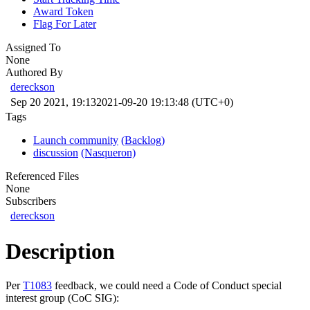
Award Token
Flag For Later
Assigned To
None
Authored By
dereckson
Sep 20 2021, 19:13
2021-09-20 19:13:48 (UTC+0)
Tags
Launch community
(Backlog)
discussion
(Nasqueron)
Referenced Files
None
Subscribers
dereckson
Description
Per
T1083
feedback, we could need a Code of Conduct special
interest group (CoC SIG):