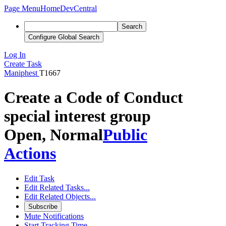
Page Menu
Home
DevCentral
Search
Configure Global Search
Log In
Create Task
Maniphest
T1667
Create a Code of Conduct
special interest group
Open, Normal
Public
Actions
Edit Task
Edit Related Tasks...
Edit Related Objects...
Subscribe
Mute Notifications
Start Tracking Time