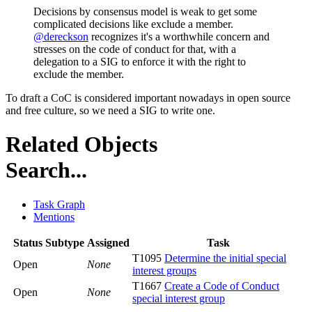
Decisions by consensus model is weak to get some
complicated decisions like exclude a member.
@dereckson
recognizes it's a worthwhile concern and
stresses on the code of conduct for that, with a
delegation to a SIG to enforce it with the right to
exclude the member.
To draft a CoC is considered important nowadays in open source
and free culture, so we need a SIG to write one.
Related Objects
Search...
Task Graph
Mentions
Status
Subtype
Assigned
Task
T1095
Determine the initial special
Open
None
interest groups
T1667
Create a Code of Conduct
Open
None
special interest group