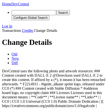
Home
DevCentral
Search
Configure Global Search
Log In
Transactions
Credits
Change Details
Change Details
Old
New
Diff
DevCentral uses the following photo and artwork resources: ###
Content created with DALL·E 2 @Dereckson used DALL·E 2 to
create this content. If affixed by a (*), it means it has been retouched
afterwards. * F2214911 - #ignite_alkane sprint logo, released under
CC0 (*)
### Content created with Stable Diffusion * #odderon
board logo, no copyright claim
### Licenses Licenses used in this
document means: | **Code** | **License name** | **Links** | |
CC0 | CC0 1.0 Universal (CC0 1.0) Public Domain Dedication | [[
https://creativecommons.org/publicdomain/zero/1.0/legalcode |