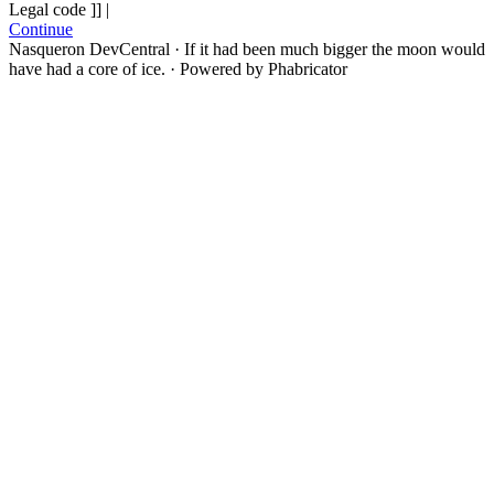
Legal code ]] |
Continue
Nasqueron DevCentral
·
If it had been much bigger the moon would
have had a core of ice.
·
Powered by Phabricator