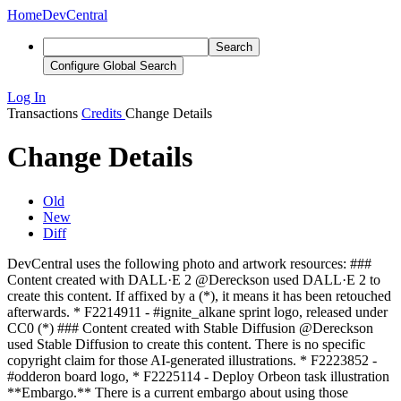
Home
DevCentral
Search
Configure Global Search
Log In
Transactions
Credits
Change Details
Change Details
Old
New
Diff
DevCentral uses the following photo and artwork resources: ###
Content created with DALL·E 2 @Dereckson used DALL·E 2 to
create this content. If affixed by a (*), it means it has been retouched
afterwards. * F2214911 - #ignite_alkane sprint logo, released under
CC0 (*) ### Content created with Stable Diffusion @Dereckson
used Stable Diffusion to create this content
. There is no specific
copyright claim for those AI-generated illustrations
. * F2223852 -
#odderon board logo
,
* F2225114 - Deploy Orbeon task illustration
**Embargo.** There is a current embargo about using those