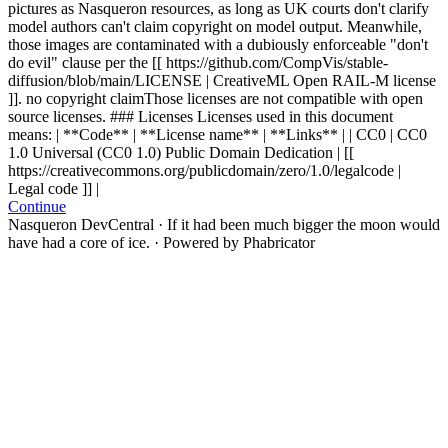
pictures as Nasqueron resources, as long as UK courts don't clarify
model authors can't claim copyright on model output. Meanwhile,
those images are contaminated with a dubiously enforceable "don't
do evil" clause per the [[ https://github.com/CompVis/stable-
diffusion/blob/main/LICENSE | CreativeML Open RAIL-M license
]].
no copyright claim
Those licenses are not compatible with open
source licenses.
### Licenses Licenses used in this document
means: | **Code** | **License name** | **Links** | | CC0 | CC0
1.0 Universal (CC0 1.0) Public Domain Dedication | [[
https://creativecommons.org/publicdomain/zero/1.0/legalcode |
Legal code ]] |
Continue
Nasqueron DevCentral
·
If it had been much bigger the moon would
have had a core of ice.
·
Powered by Phabricator